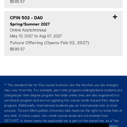
$595.57
Expand or collapse CFIN 50
CFIN 502
-
DA0
Spring/Summer 2027
Online Asynchronous
May 10, 2027 to Aug 07, 2027
Future Offering (Opens Feb 02, 2027)
$595.57
Expand or collapse CFIN 50
* The standard fee for this course is shown, but the fee that you are charged
may vary from this. For example, part-time program undergraduate students are
charged per their degree program fee table unless they are also registered in a
certificate program and are not applying the course credit toward their degree
program. Additionally, international students pay an international rate on most
courses. Toronto Metropolitan University also reserves the right to revise fees at
any time. In many cases, non-credit course series are not exempt from
GST/HST. In these cases the applicable tax is part of the stated fee, as a "tax
included" price, and is so noted. Please see Course Fees for more information.