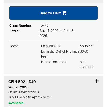
Expand or collapse CFIN 50
Add to Cart
Class Number
5773
Dates
Sep 14, 2026 to Dec 18,
2026
Fees
Domestic Fee
$595.57
Domestic Out of Province
$0.00
Fee
International Fee
not
available
CFIN 502
-
DJ0
Winter 2027
Online Asynchronous
Jan 18, 2027 to Apr 23, 2027
Available