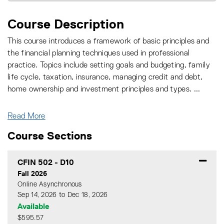
Course Description
This course introduces a framework of basic principles and
the financial planning techniques used in professional
practice. Topics include setting goals and budgeting, family
life cycle, taxation, insurance, managing credit and debt,
home ownership and investment principles and types.
...
Read More
Course Sections
CFIN 502
-
D10
Fall 2026
Online Asynchronous
Sep 14, 2026 to Dec 18, 2026
Available
$595.57