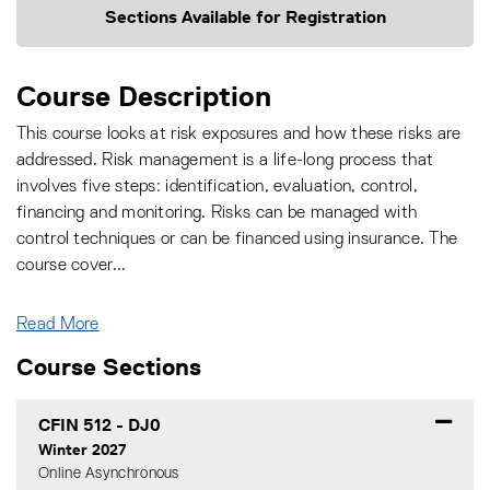
Sections Available for Registration
Course Description
This course looks at risk exposures and how these risks are
addressed. Risk management is a life-long process that
involves five steps: identification, evaluation, control,
financing and monitoring. Risks can be managed with
control techniques or can be financed using insurance. The
course cover
...
Read More
Course Sections
CFIN 512
-
DJ0
Winter 2027
Online Asynchronous