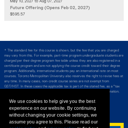
May 10, 2027 to Aug 07, 2027
Future Offering (Opens Feb 02, 2027)
$595.57
Expand or collapse CFIN 51
* The standard fee for this course is shown, but the fee that you are charged
may vary from this. For example, part-time program undergraduate students are
charged per their degree program fee table unless they are also registered in a
certificate program and are not applying the course credit toward their degree
program. Additionally, international students pay an international rate on most
courses. Toronto Metropolitan University also reserves the right to revise fees at
any time. In many cases, non-credit course series are not exempt from
GST/HST. In these cases the applicable tax is part of the stated fee, as a "tax
included" price, and is so noted. Please see Course Fees for more information.
We use cookies to help give you the best
Directory
/
Teaching at The Chang School
experience on our website. By continuing
without changing your cookie settings, we
Privacy Policy
/
Accessibility
/
Terms & Conditions
assume you agree to this. Please read our