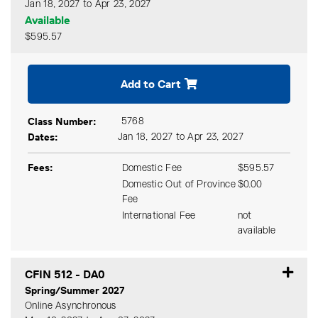
Jan 18, 2027 to Apr 23, 2027
Available
$595.57
Expand or collapse CFIN 51
Add to Cart
Class Number
5768
Dates
Jan 18, 2027 to Apr 23, 2027
Fees
Domestic Fee
$595.57
Domestic Out of Province
$0.00
Fee
International Fee
not
available
CFIN 512
-
DA0
Spring/Summer 2027
Online Asynchronous