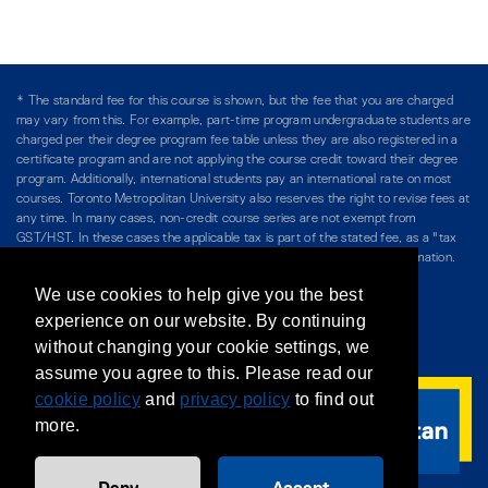
* The standard fee for this course is shown, but the fee that you are charged
may vary from this. For example, part-time program undergraduate students are
charged per their degree program fee table unless they are also registered in a
certificate program and are not applying the course credit toward their degree
program. Additionally, international students pay an international rate on most
courses. Toronto Metropolitan University also reserves the right to revise fees at
any time. In many cases, non-credit course series are not exempt from
GST/HST. In these cases the applicable tax is part of the stated fee, as a "tax
included" price, and is so noted. Please see Course Fees for more information.
We use cookies to help give you the best
Directory
/
Teaching at The Chang School
experience on our website. By continuing
without changing your cookie settings, we
Privacy Policy
/
Accessibility
/
Terms & Conditions
assume you agree to this. Please read our
cookie policy
and
privacy policy
to find out
more.
Deny
Accept