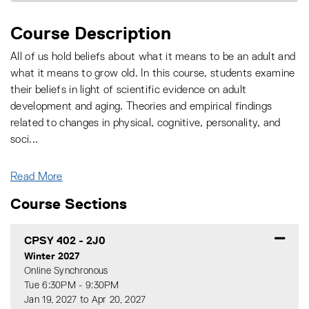
Course Description
All of us hold beliefs about what it means to be an adult and
what it means to grow old. In this course, students examine
their beliefs in light of scientific evidence on adult
development and aging. Theories and empirical findings
related to changes in physical, cognitive, personality, and
soci
...
Read More
Course Sections
CPSY 402
-
2J0
Winter 2027
Online Synchronous
Tue 6:30PM - 9:30PM
Jan 19, 2027 to Apr 20, 2027