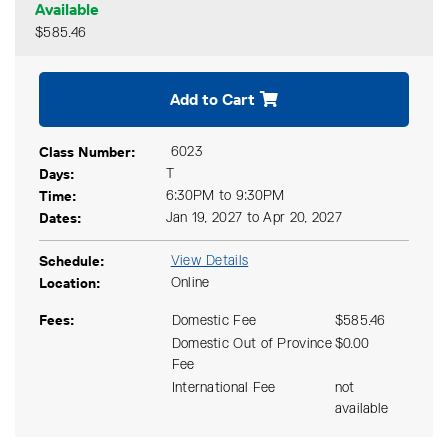
Available
$585.46
Expand or collapse CPSY 40
Add to Cart
Class Number
6023
Days
T
Time
6:30PM to 9:30PM
Dates
Jan 19, 2027 to Apr 20, 2027
Schedule
View Details
Location
Online
Fees
Domestic Fee
$585.46
Domestic Out of Province
$0.00
Fee
International Fee
not
available