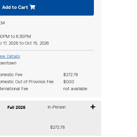
Add to Cart
134
30PM to 8:30PM
p 17, 2026 to Oct 15, 2026
iew Details
owntown
omestic Fee
$272.78
omestic Out of Province Fee
$0.00
nternational Fee
not available
Fall 2026
In-Person
$272.78
Expand or collapse CSAC 101 - 510