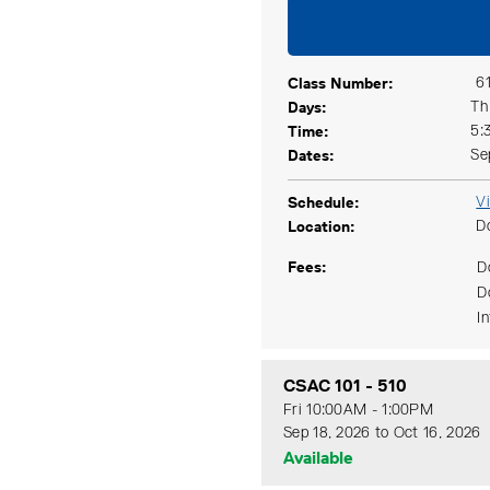
Class Number
6
Days
Th
Time
5:
Dates
Se
Schedule
V
Location
D
Fees
D
D
I
CSAC 101
-
510
Fri 10:00AM - 1:00PM
Sep 18, 2026 to Oct 16, 2026
Available