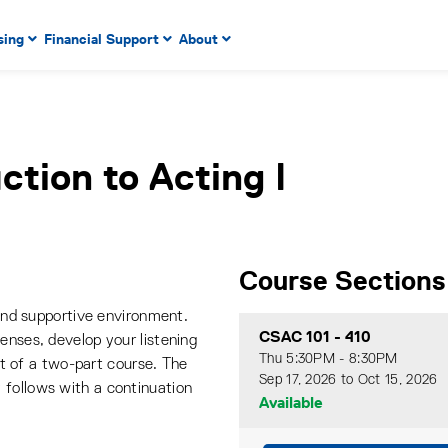
 to enter menu, left or right arrow keys to navigate through
sing
Financial Support
About
n key to enter submenus, escape key to exit submenus, enter
ction to Acting I
Course Sections
 and supportive environment.
CSAC 101
-
410
enses, develop your listening
Thu 5:30PM - 8:30PM
rst of a two-part course. The
Sep 17, 2026 to Oct 15, 2026
 follows with a continuation
Available