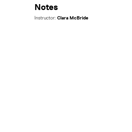
Notes
Clara McBride
Instructor: