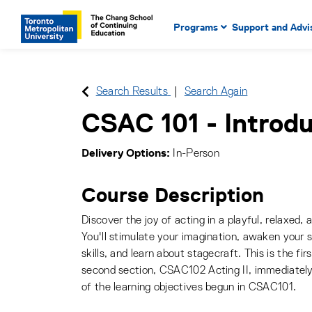
Main Navigation. Use tab key
mobile menu
Programs
Support and Advi
main menu, spacebar or dow
to select menu items.
Search Results
Search Again
CSAC 101
-
Introdu
Delivery Options
In-Person
Course Description
Discover the joy of acting in a playful, relaxed,
You'll stimulate your imagination, awaken your s
skills, and learn about stagecraft. This is the fi
second section, CSAC102 Acting II, immediately
of the learning objectives begun in CSAC101.