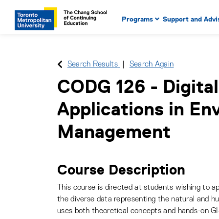
Main Navigation. Use tab key
mobile menu
Programs
Support and Advi
main menu, spacebar or dow
to select menu items.
Search Results
Search Again
CODG 126
-
Digita
Applications in En
Management
Course Description
This course is directed at students wishing to a
the diverse data representing the natural and 
uses both theoretical concepts and hands-on GI