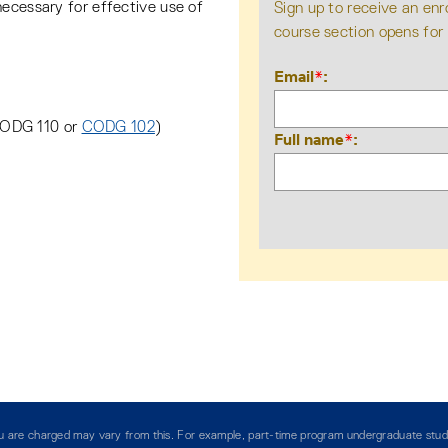
necessary for effective use of
Sign up to receive an enr
course section opens for
Email
*
CODG 110 or
CODG 102
)
Full name
*
you are charged may vary from this. For example, part-time program undergraduate stud