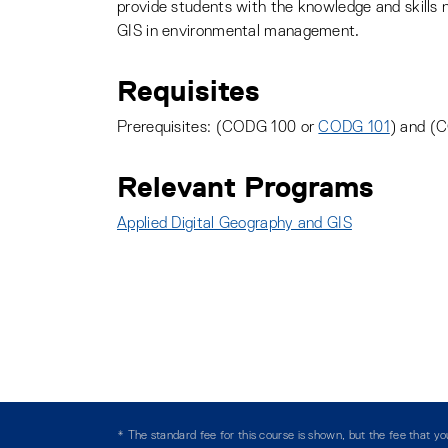
provide students with the knowledge and skills 
GIS in environmental management.
Requisites
Prerequisites: (CODG 100 or
CODG 101
) and (
Relevant Programs
Applied Digital Geography and GIS
:
* The standard fee for this course is shown, but the fee that 