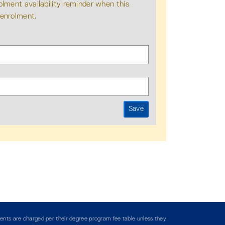
olment availability reminder when this
 enrolment.
ents are charged per their degree program fee table unless they