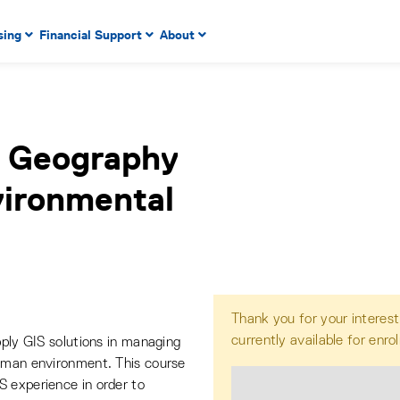
 to enter menu, left or right arrow keys to navigate through
sing
Financial Support
About
n key to enter submenus, escape key to exit submenus, enter
l Geography
vironmental
Thank you for your interest
currently available for enro
pply GIS solutions in managing
human environment. This course
S experience in order to