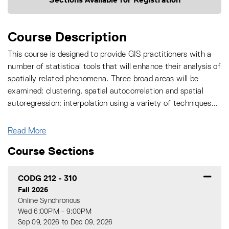
Course Description
This course is designed to provide GIS practitioners with a
number of statistical tools that will enhance their analysis of
spatially related phenomena. Three broad areas will be
examined: clustering, spatial autocorrelation and spatial
autoregression; interpolation using a variety of techniques
...
Read More
Course Sections
CODG 212
-
310
Fall 2026
Online Synchronous
Wed 6:00PM - 9:00PM
Sep 09, 2026 to Dec 09, 2026