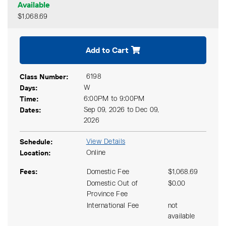
Available
$1,068.69
Expand or collapse CODG 21
Add to Cart
Class Number
6198
Days
W
Time
6:00PM to 9:00PM
Dates
Sep 09, 2026 to Dec 09,
2026
Schedule
View Details
Location
Online
Fees
Domestic Fee
$1,068.69
Domestic Out of
$0.00
Province Fee
International Fee
not
available