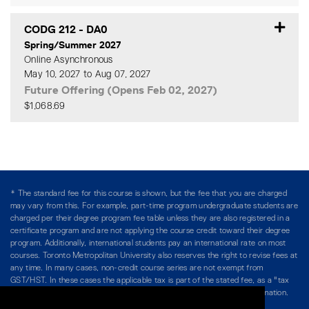
CODG 212
-
DA0
Spring/Summer 2027
Online Asynchronous
May 10, 2027 to Aug 07, 2027
Future Offering (Opens Feb 02, 2027)
$1,068.69
Expand or collapse CODG 2
* The standard fee for this course is shown, but the fee that you are charged
may vary from this. For example, part-time program undergraduate students are
charged per their degree program fee table unless they are also registered in a
certificate program and are not applying the course credit toward their degree
program. Additionally, international students pay an international rate on most
courses. Toronto Metropolitan University also reserves the right to revise fees at
any time. In many cases, non-credit course series are not exempt from
GST/HST. In these cases the applicable tax is part of the stated fee, as a "tax
included" price, and is so noted. Please see Course Fees for more information.