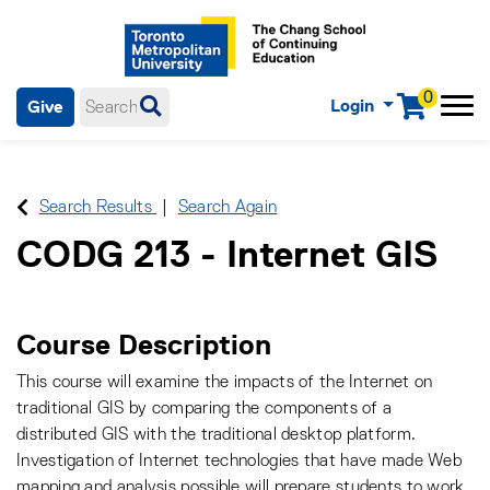
0
Login
Give
Menu
mobile menu
Main Navigation. Use tab key to enter menu, left or right arrow
keys to navigate through main menu, spacebar or down key to
enter submenus, escape key to exit submenus, enter to select
Search Results
Search Again
menu items.
CODG 213
-
Internet GIS
Course Description
This course will examine the impacts of the Internet on
traditional GIS by comparing the components of a
distributed GIS with the traditional desktop platform.
Investigation of Internet technologies that have made Web
mapping and analysis possible will prepare students to work