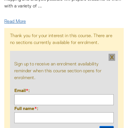
with a variety of
...
Read More
Thank you for your interest in this course. There are
no sections currently available for enrolment.
X
Sign up to receive an enrolment availability
reminder when this course section opens for
enrolment.
Email
*
Full name
*