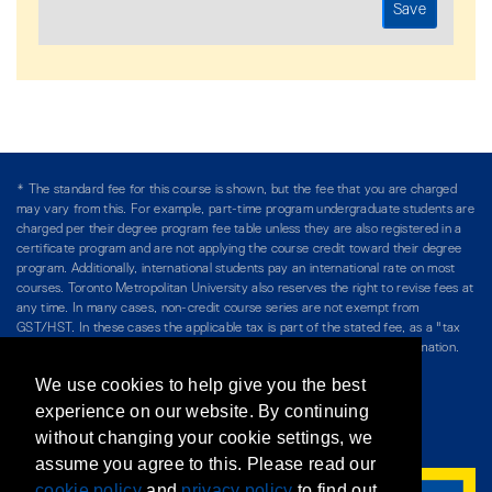
* The standard fee for this course is shown, but the fee that you are charged
may vary from this. For example, part-time program undergraduate students are
charged per their degree program fee table unless they are also registered in a
certificate program and are not applying the course credit toward their degree
program. Additionally, international students pay an international rate on most
courses. Toronto Metropolitan University also reserves the right to revise fees at
any time. In many cases, non-credit course series are not exempt from
GST/HST. In these cases the applicable tax is part of the stated fee, as a "tax
included" price, and is so noted. Please see Course Fees for more information.
We use cookies to help give you the best
Directory
/
Teaching at The Chang School
experience on our website. By continuing
without changing your cookie settings, we
Privacy Policy
/
Accessibility
/
Terms & Conditions
assume you agree to this. Please read our
cookie policy
and
privacy policy
to find out