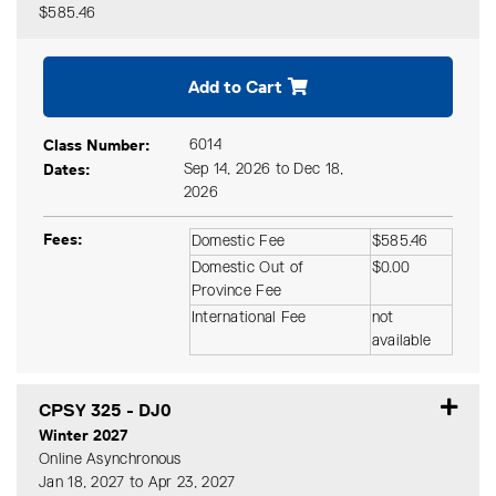
$585.46
Expand or collapse CPSY 32
Add to Cart
Class Number
6014
Dates
Sep 14, 2026 to Dec 18,
2026
Fees
Domestic Fee
$585.46
Domestic Out of
$0.00
Province Fee
International Fee
not
available
CPSY 325
-
DJ0
Winter 2027
Online Asynchronous
Jan 18, 2027 to Apr 23, 2027