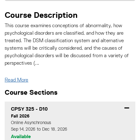
Course Description
This course examines conceptions of abnormality, how
psychological disorders are classified, and how they are
treated. The DSM classification system and alternative
systems will be critically considered, and the causes of
psychological disorders will be discussed from a variety of
perspectives (
...
Read More
Course Sections
CPSY 325
-
D10
Fall 2026
Online Asynchronous
Sep 14, 2026 to Dec 18, 2026
Available