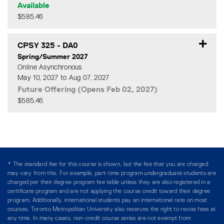
Available
$585.46
Expand or collapse CPSY 3
CPSY 325
-
DA0
Spring/Summer 2027
Online Asynchronous
May 10, 2027 to Aug 07, 2027
Future Offering (Opens Feb 02, 2027)
$585.46
Expand or collapse CPSY 3
* The standard fee for this course is shown, but the fee that you are charged
may vary from this. For example, part-time program undergraduate students are
charged per their degree program fee table unless they are also registered in a
certificate program and are not applying the course credit toward their degree
program. Additionally, international students pay an international rate on most
courses. Toronto Metropolitan University also reserves the right to revise fees at
any time. In many cases, non-credit course series are not exempt from