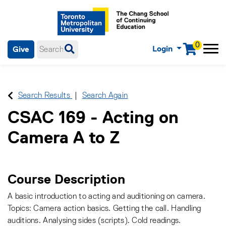
0
Login
Give
Menu
mobile menu
Main Navigation. Use tab key to enter menu, left or right arrow
keys to navigate through main menu, spacebar or down key to
enter submenus, escape key to exit submenus, enter to select
Search Results
Search Again
menu items.
CSAC 169
-
Acting on
Camera A to Z
Course Description
A basic introduction to acting and auditioning on camera.
Topics: Camera action basics. Getting the call. Handling
auditions. Analysing sides (scripts). Cold readings.