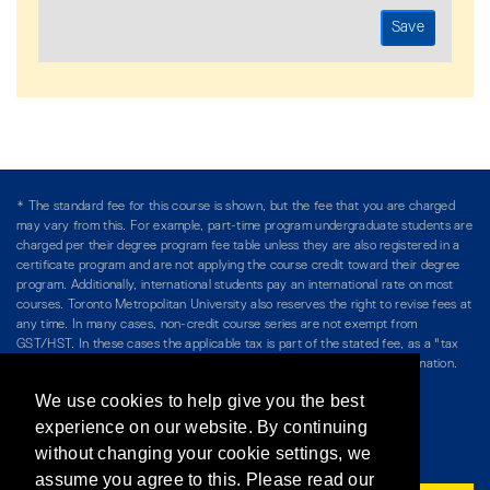
* The standard fee for this course is shown, but the fee that you are charged
may vary from this. For example, part-time program undergraduate students are
charged per their degree program fee table unless they are also registered in a
certificate program and are not applying the course credit toward their degree
program. Additionally, international students pay an international rate on most
courses. Toronto Metropolitan University also reserves the right to revise fees at
any time. In many cases, non-credit course series are not exempt from
GST/HST. In these cases the applicable tax is part of the stated fee, as a "tax
included" price, and is so noted. Please see Course Fees for more information.
We use cookies to help give you the best
Directory
/
Teaching at The Chang School
experience on our website. By continuing
without changing your cookie settings, we
Privacy Policy
/
Accessibility
/
Terms & Conditions
assume you agree to this. Please read our