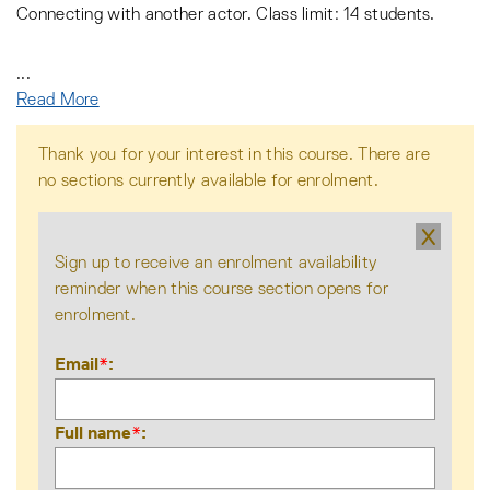
Connecting with another actor. Class limit: 14 students.
...
Read More
Thank you for your interest in this course. There are
no sections currently available for enrolment.
X
Sign up to receive an enrolment availability
reminder when this course section opens for
enrolment.
Email
*
Full name
*