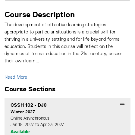
Course Description
The development of effective learning strategies
appropriate to particular situations is a crucial skill for
thriving in a university setting and for life beyond formal
education. Students in this course will reflect on the
dynamics of formal education in the 21st century, assess
their own learn
...
Read More
Course Sections
CSSH 102
-
DJ0
Winter 2027
Online Asynchronous
Jan 18, 2027 to Apr 23, 2027
Available