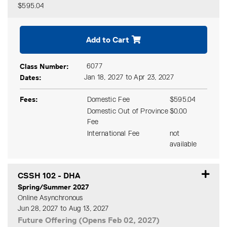
$595.04
Expand or collapse CSSH 1
Add to Cart
Class Number
6077
Dates
Jan 18, 2027 to Apr 23, 2027
Fees
Domestic Fee
$595.04
Domestic Out of Province
$0.00
Fee
International Fee
not
available
CSSH 102
-
DHA
Spring/Summer 2027
Online Asynchronous
Jun 28, 2027 to Aug 13, 2027
Future Offering (Opens Feb 02, 2027)