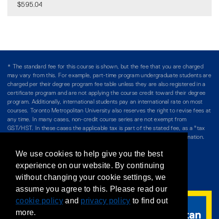
$595.04
Expand or collapse CSSH 1
* The standard fee for this course is shown, but the fee that you are charged
may vary from this. For example, part-time program undergraduate students are
charged per their degree program fee table unless they are also registered in a
certificate program and are not applying the course credit toward their degree
program. Additionally, international students pay an international rate on most
courses. Toronto Metropolitan University also reserves the right to revise fees at
any time. In many cases, non-credit course series are not exempt from
GST/HST. In these cases the applicable tax is part of the stated fee, as a "tax
included" price, and is so noted. Please see Course Fees for more information.
We use cookies to help give you the best
Directory
/
Teaching at The Chang School
experience on our website. By continuing
without changing your cookie settings, we
Privacy Policy
/
Accessibility
/
Terms & Conditions
assume you agree to this. Please read our
cookie policy
and
privacy policy
to find out
more.