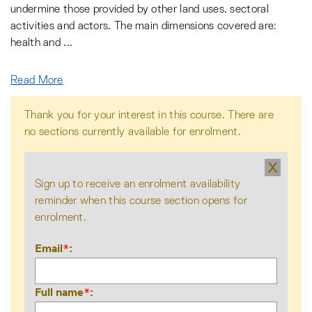
undermine those provided by other land uses, sectoral
activities and actors. The main dimensions covered are:
health and
...
Read More
Thank you for your interest in this course. There are
no sections currently available for enrolment.
X
Sign up to receive an enrolment availability
reminder when this course section opens for
enrolment.
Email
*
Full name
*