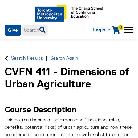
0
Login
Give
Menu
mobile menu
Main Navigation. Use tab key to enter menu, left or right arrow
keys to navigate through main menu, spacebar or down key to
enter submenus, escape key to exit submenus, enter to select
Search Results
Search Again
menu items.
CVFN 411
-
Dimensions of
Urban Agriculture
Course Description
This course describes the dimensions (functions, roles,
benefits, potential risks) of urban agriculture and how these
complement, supplement, compete with, substitute for, or