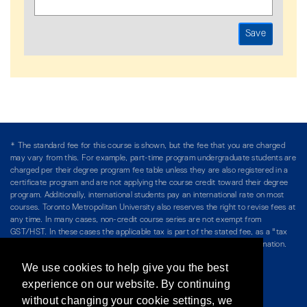
* The standard fee for this course is shown, but the fee that you are charged
may vary from this. For example, part-time program undergraduate students are
charged per their degree program fee table unless they are also registered in a
certificate program and are not applying the course credit toward their degree
program. Additionally, international students pay an international rate on most
courses. Toronto Metropolitan University also reserves the right to revise fees at
any time. In many cases, non-credit course series are not exempt from
GST/HST. In these cases the applicable tax is part of the stated fee, as a "tax
included" price, and is so noted. Please see Course Fees for more information.
We use cookies to help give you the best
Directory
/
Teaching at The Chang School
experience on our website. By continuing
without changing your cookie settings, we
Privacy Policy
/
Accessibility
/
Terms & Conditions