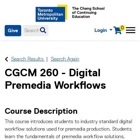
0
Login
Give
Menu
mobile menu
Main Navigation. Use tab key to enter menu, left or right arrow
keys to navigate through main menu, spacebar or down key to
enter submenus, escape key to exit submenus, enter to select
Search Results
Search Again
menu items.
CGCM 260
-
Digital
Premedia Workflows
Course Description
This course introduces students to industry standard digital
workflow solutions used for premedia production. Students
learn the fundamentals of premedia workflow solutions,