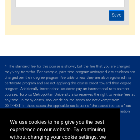
* The standard fee for this course is shown, but the fee that you are charged
may vary from this. For example, part-time program undergraduate students are
charged per their degree program fee table unless they are also registered in a
certificate program and are not applying the course credit toward their degree
program. Additionally, international students pay an international rate on most
courses. Toronto Metropolitan University also reserves the right to revise fees at
any time. In many cases, non-credit course series are not exempt from
GST/HST. In these cases the applicable tax is part of the stated fee, as a "tax
included" price, and is so noted. Please see Course Fees for more information.
We use cookies to help give you the best
Directory
/
Teaching at The Chang School
experience on our website. By continuing
without changing your cookie settings, we
Privacy Policy
/
Accessibility
/
Terms & Conditions