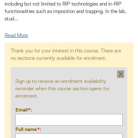
including but not limited to RIP technologies and in-RIP
functionalities such as imposition and trapping. In the lab,
stud
...
Read More
Thank you for your interest in this course. There are
no sections currently available for enrolment.
X
Sign up to receive an enrolment availability
reminder when this course section opens for
enrolment.
Email
*
Full name
*