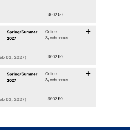
$602.50
Expand or collapse CCHY 183 - 2J0
Spring/Summer
Online
2027
Synchronous
eb 02, 2027)
$602.50
Expand or collapse CCHY 183 - BA0
Spring/Summer
Online
2027
Synchronous
eb 02, 2027)
$602.50
Expand or collapse CCHY 183 - FA0