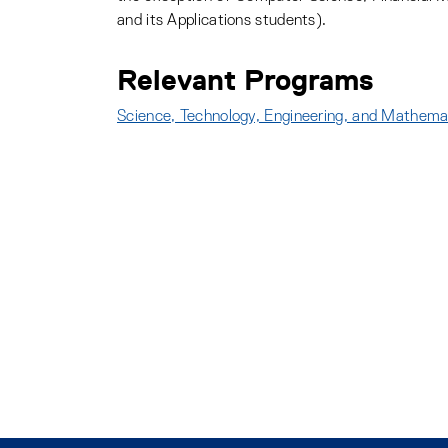
and its Applications students).
Relevant Programs
Science, Technology, Engineering, and Mathem