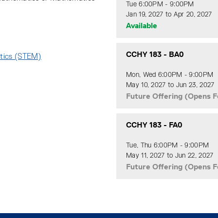
Tue 6:00PM - 9:00PM
Jan 19, 2027 to Apr 20, 2027
Available
CCHY 183
-
BA0
atics (STEM)
:
Mon, Wed 6:00PM - 9:00PM
May 10, 2027 to Jun 23, 2027
Future Offering (Opens F
CCHY 183
-
FA0
Tue, Thu 6:00PM - 9:00PM
May 11, 2027 to Jun 22, 2027
Future Offering (Opens F