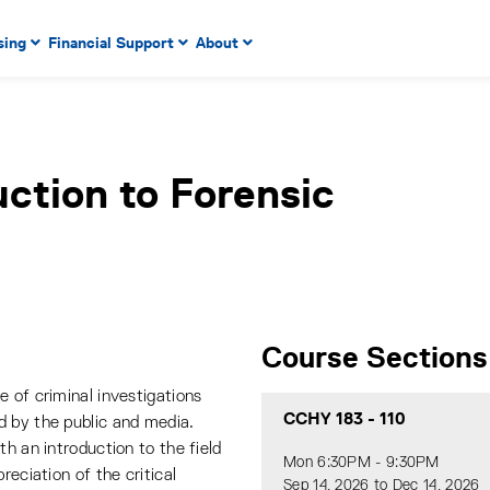
 to enter menu, left or right arrow keys to navigate through
sing
Financial Support
About
n key to enter submenus, escape key to exit submenus, enter
uction to Forensic
Course Sections
 of criminal investigations
CCHY 183
-
110
d by the public and media.
th an introduction to the field
Mon 6:30PM - 9:30PM
reciation of the critical
Sep 14, 2026 to Dec 14, 2026