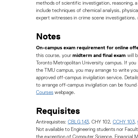
methods of scientific investigation, reasoning, 
include techniques of chemical analysis, physical
expert witnesses in crime scene investigations.
Notes
On-campus exam requirement for online offe
midterm and final exam
this course, your
will 
Toronto Metropolitan University campus. If you
the TMU campus, you may arrange to write you
approved off-campus invigilation service. Deta
to arrange off-campus invigilation can be found
Courses
webpage.
Requisites
Antirequisites:
CBLG 143
, CHY 102,
CCHY 103
,
Not available to Engineering students nor Facul
the exception of Computer Science, Financial