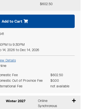
$602.50
Expand or collapse CCHY 183 - 110
Add to Cart
641
30PM to 9:30PM
p 14, 2026 to Dec 14, 2026
iew Details
nline
omestic Fee
$602.50
omestic Out of Province Fee
$0.00
nternational Fee
not available
Winter 2027
Online
Synchronous