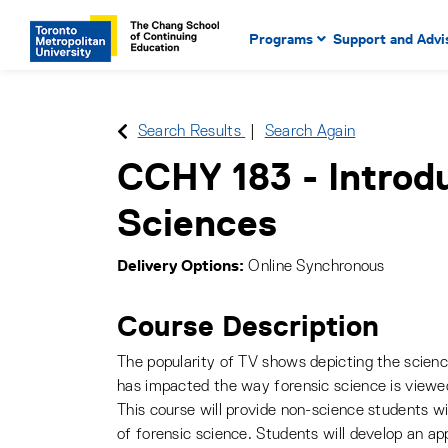
Main Navigation. Use tab key
mobile menu
Programs
Support and Advi
main menu, spacebar or dow
to select menu items.
Search Results
Search Again
CCHY 183
-
Introd
Sciences
Delivery Options
Online Synchronous
Course Description
The popularity of TV shows depicting the science
has impacted the way forensic science is viewe
This course will provide non-science students wi
of forensic science. Students will develop an app