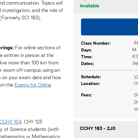
and communication. Topics will
Available
 investigation, and the role of
 (Formerly SCI 183).
Class Number
5
rings:
For online sections of
Days
M
be written in person at the
Time
6:
 live more than 100 km from
Dates
Se
r exam off-campus using an
Schedule
V
ils on your exam date and how
Location
O
 on the
Exams for Online
Fees
D
D
I
CCHY 104
, CHY 123
CCHY 183
-
2J0
ty of Science students (with
 Mathematics or Mathematics