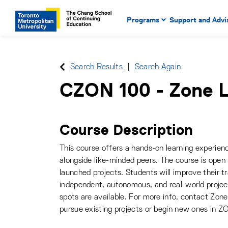
Main Navigation. Use tab key
mobile menu
Programs
Support and Advi
main menu, spacebar or dow
to select menu items.
Search Results
Search Again
CZON 100
-
Zone L
Course Description
This course offers a hands-on learning experienc
alongside like-minded peers. The course is open
launched projects. Students will improve their tr
independent, autonomous, and real-world projec
spots are available. For more info, contact Zon
pursue existing projects or begin new ones in Z