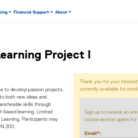
 to enter menu, left or right arrow keys to navigate through
sing
Financial Support
About
n key to enter submenus, escape key to exit submenus, enter
earning Project I
Thank you for your interest
currently available for enro
e to develop passion projects,
 to both new ideas and
ansferable skills through
t-based learning. Limited
Sign up to receive an enr
e Learning. Participants may
course section opens for
ON 200.
Email
*