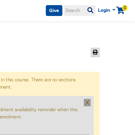
0
Login
Give
Menu
Print Version
 in this course. There are no sections
lment.
X
olment availability reminder when this
 enrolment.