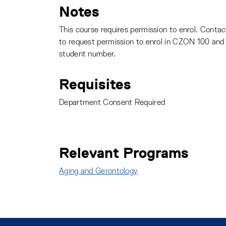
Notes
This course requires permission to enrol. Conta
to request permission to enrol in CZON 100 and 
student number.
Requisites
Department Consent Required
Relevant Programs
Aging and Gerontology
: