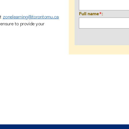
Full name
*
ct
zonelearning@torontomu.ca
ensure to provide your