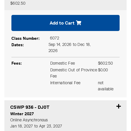
$602.50
Expand or collapse CSWP 9
Add to Cart
Class Number
6072
Dates
Sep 14, 2026 to Dec 18,
2026
Fees
Domestic Fee
$602.50
Domestic Out of Province
$0.00
Fee
International Fee
not
available
CSWP 936
-
DJ0T
Winter 2027
Online Asynchronous
Jan 18, 2027 to Apr 23, 2027