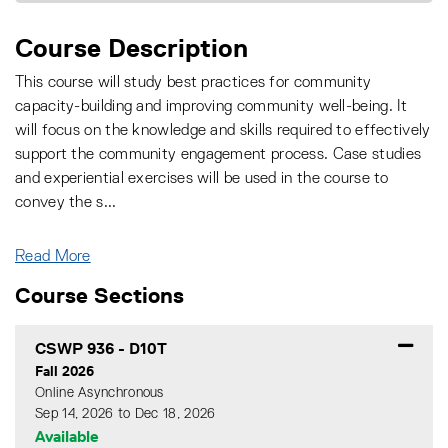
Course Description
This course will study best practices for community
capacity-building and improving community well-being. It
will focus on the knowledge and skills required to effectively
support the community engagement process. Case studies
and experiential exercises will be used in the course to
convey the s
...
Read More
Course Sections
CSWP 936
-
D10T
Fall 2026
Online Asynchronous
Sep 14, 2026 to Dec 18, 2026
Available