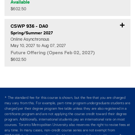
Available
$602.50
Expand or collapse CSWP 9
CSWP 936
-
DA0
Spring/Summer 2027
Online Asynchronous
May 10, 2027 to Aug 07, 2027
Future Offering (Opens Feb 02, 2027)
$602.50
Expand or collapse CSWP 9
* The standard fee for this course is shown, but the fee that you are charged
may vary from this. For example, part-time program undergraduate students are
charged per their degree program fee table unless they are also registered in a
certificate program and are not applying the course credit toward their degree
program. Additionally, international students pay an international rate on most
courses. Toronto Metropolitan University also reserves the right to revise fees at
any time. In many cases, non-credit course series are not exempt from