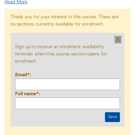
Read More
Thank you for your interest in this course. There are
no sections currently available for enrolment.
X
Sign up to receive an enrolment availability
reminder when this course section opens for
enrolment.
Email
*
Full name
*