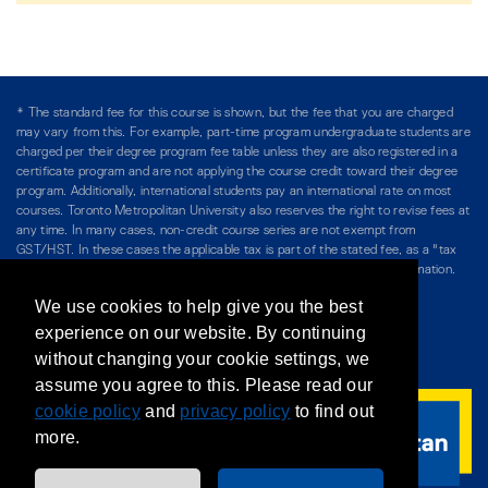
* The standard fee for this course is shown, but the fee that you are charged
may vary from this. For example, part-time program undergraduate students are
charged per their degree program fee table unless they are also registered in a
certificate program and are not applying the course credit toward their degree
program. Additionally, international students pay an international rate on most
courses. Toronto Metropolitan University also reserves the right to revise fees at
any time. In many cases, non-credit course series are not exempt from
GST/HST. In these cases the applicable tax is part of the stated fee, as a "tax
included" price, and is so noted. Please see Course Fees for more information.
We use cookies to help give you the best
Directory
/
Teaching at The Chang School
experience on our website. By continuing
without changing your cookie settings, we
Privacy Policy
/
Accessibility
/
Terms & Conditions
assume you agree to this. Please read our
cookie policy
and
privacy policy
to find out
more.