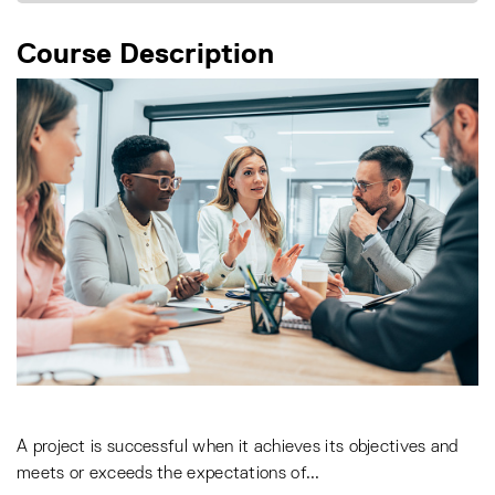
Course Description
A project is successful when it achieves its objectives and
meets or exceeds the expectations of
...