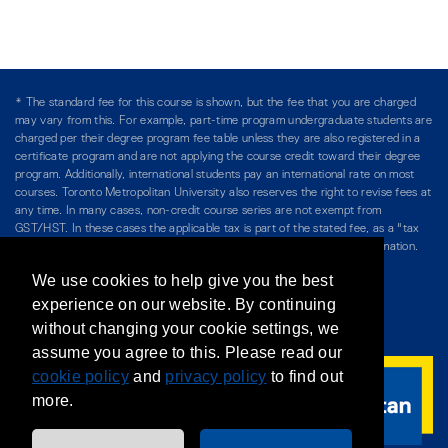
* The standard fee for this course is shown, but the fee that you are charged
may vary from this. For example, part-time program undergraduate students are
charged per their degree program fee table unless they are also registered in a
certificate program and are not applying the course credit toward their degree
program. Additionally, international students pay an international rate on most
courses. Toronto Metropolitan University also reserves the right to revise fees at
any time. In many cases, non-credit course series are not exempt from
GST/HST. In these cases the applicable tax is part of the stated fee, as a "tax
included" price, and is so noted. Please see Course Fees for more information.
We use cookies to help give you the best
Directory
/
Teaching at The Chang School
experience on our website. By continuing
without changing your cookie settings, we
Privacy Policy
/
Accessibility
/
Terms & Conditions
assume you agree to this. Please read our
cookie policy
and
privacy policy
to find out
more.