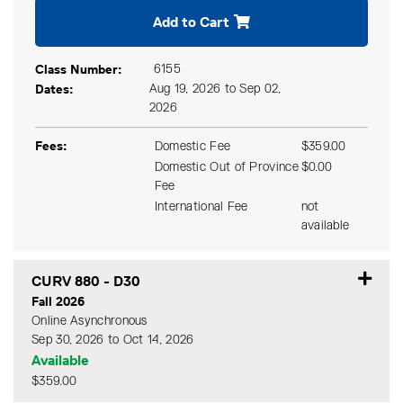
Add to Cart
Class Number
6155
Dates
Aug 19, 2026 to Sep 02,
2026
Fees
Domestic Fee
$359.00
Domestic Out of Province
$0.00
Fee
International Fee
not
available
CURV 880
-
D30
Fall 2026
Online Asynchronous
Sep 30, 2026 to Oct 14, 2026
Available
$359.00
Expand or collapse CURV 8