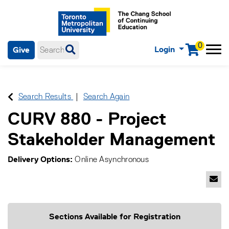
0
Login
Give
Menu
mobile menu
Main Navigation. Use tab key to enter menu, left or right arrow
keys to navigate through main menu, spacebar or down key to
enter submenus, escape key to exit submenus, enter to select
Search Results
Search Again
menu items.
CURV 880
-
Project
Stakeholder Management
Delivery Options
Online Asynchronous
Emai
Sections Available for Registration