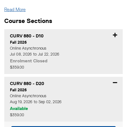
Read More
Course Sections
CURV 880
-
D10
Fall 2026
Online Asynchronous
Jul 08, 2026 to Jul 22, 2026
Enrolment Closed
$359.00
Expand or collapse CURV 88
CURV 880
-
D20
Fall 2026
Online Asynchronous
Aug 19, 2026 to Sep 02, 2026
Available
$359.00
Expand or collapse CURV 8