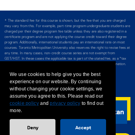
* The standard fee for this course is shown, but the fee that you are charged
may vary from this. For example, part-time program undergraduate students are
charged per their degree program fee table unless they are also registered in a
certificate program and are not applying the course credit toward their degree
program. Additionally, international students pay an international rate on most
courses. Toronto Metropolitan University also reserves the right to revise fees at
any time. In many cases, non-credit course series are not exempt from
GST/HST. In these cases the applicable tax is part of the stated fee, as a "tax
included" price, and is so noted. Please see Course Fees for more information.
We use cookies to help give you the best
Directory
/
Teaching at The Chang School
experience on our website. By continuing
without changing your cookie settings, we
Privacy Policy
/
Accessibility
/
Terms & Conditions
assume you agree to this. Please read our
cookie policy
and
privacy policy
to find out
more.
Deny
Accept