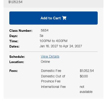
$1,052.54
Expand or collapse CIND 71
Add to Cart
Class Number
5834
Days
Sa
Time
1:00PM to 4:00PM
Dates
Jan 16, 2027 to Apr 24, 2027
Schedule
View Details
Location
Online
Fees
Domestic Fee
$1,052.54
Domestic Out of
$0.00
Province Fee
International Fee
not
available