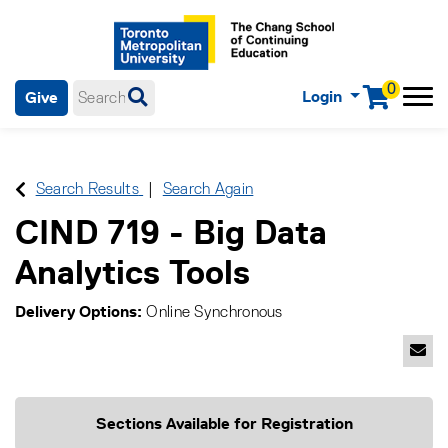
0
Login
Give
Menu
mobile menu
Main Navigation. Use tab key to enter menu, left or right arrow
keys to navigate through main menu, spacebar or down key to
enter submenus, escape key to exit submenus, enter to select
Search Results
Search Again
menu items.
CIND 719
-
Big Data
Analytics Tools
Delivery Options
Online Synchronous
Emai
Sections Available for Registration