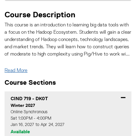
Course Description
This course is an introduction to learning big data tools with
a focus on the Hadoop Ecosystem. Students will gain a clear
understanding of Hadoop concepts, technology landscapes,
and market trends. They will learn how to construct queries
of moderate to high complexity using Pig/Hive to work wi
...
Read More
Course Sections
CIND 719
-
DK0T
Winter 2027
Online Synchronous
Sat 1:00PM - 4:00PM
Jan 16, 2027 to Apr 24, 2027
Available