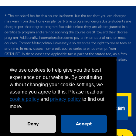
* The standard fee for this course is shown, but the fee that you are charged
may vary from this. For example, part-time program undergraduate students are
charged per their degree program fee table unless they are also registered in a
certificate program and are not applying the course credit toward their degree
program. Additionally, international students pay an international rate on most
courses. Toronto Metropolitan University also reserves the right to revise fees at
any time. In many cases, non-credit course series are not exempt from
GST/HST. In these cases the applicable tax is part of the stated fee, as a "tax
included" price, and is so noted. Please see Course Fees for more information.
We use cookies to help give you the best
Directory
/
Teaching at The Chang School
experience on our website. By continuing
without changing your cookie settings, we
Privacy Policy
/
Accessibility
/
Terms & Conditions
assume you agree to this. Please read our
cookie policy
and
privacy policy
to find out
more.
Deny
Accept