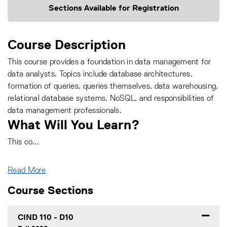
Sections Available for Registration
Course Description
This course provides a foundation in data management for
data analysts. Topics include database architectures,
formation of queries, queries themselves, data warehousing,
relational database systems, NoSQL, and responsibilities of
data management professionals.
What Will You Learn?
This co
...
Read More
Course Sections
CIND 110
-
D10