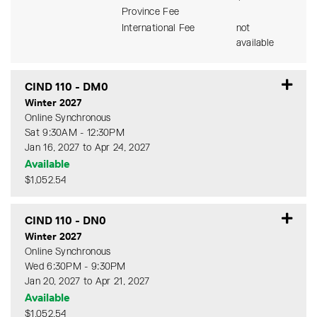
Province Fee
International Fee
not
available
CIND 110
-
DM0
Winter 2027
Online Synchronous
Sat 9:30AM - 12:30PM
Jan 16, 2027 to Apr 24, 2027
Available
$1,052.54
Expand or collapse CIND 11
CIND 110
-
DN0
Winter 2027
Online Synchronous
Wed 6:30PM - 9:30PM
Jan 20, 2027 to Apr 21, 2027
Available
$1,052.54