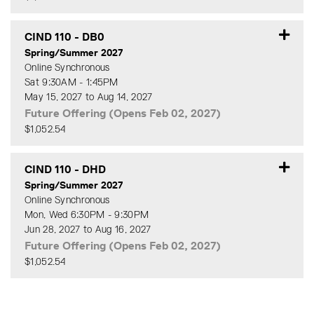
Expand or collapse CIND 11
CIND 110
-
DB0
Spring/Summer 2027
Online Synchronous
Sat 9:30AM - 1:45PM
May 15, 2027 to Aug 14, 2027
Future Offering (Opens Feb 02, 2027)
$1,052.54
Expand or collapse CIND 11
CIND 110
-
DHD
Spring/Summer 2027
Online Synchronous
Mon, Wed 6:30PM - 9:30PM
Jun 28, 2027 to Aug 16, 2027
Future Offering (Opens Feb 02, 2027)
$1,052.54
Expand or collapse CIND 11