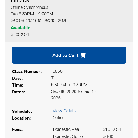
Fall 2026
Online Synchronous
Tue 6:30PM - 9:30PM
Sep 08, 2026 to Dec 15, 2026
Available
$1,052.54
Expand or collapse CIND 11
Add to Cart
Class Number
5836
Days
T
Time
6:30PM to 9:30PM
Dates
Sep 08, 2026 to Dec 15,
2026
Schedule
View Details
Location
Online
Fees
Domestic Fee
$1,052.54
Domestic Out of
$0.00