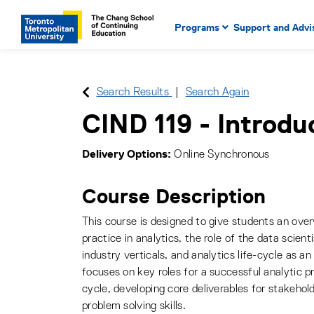
Main Navigation. Use tab key
mobile menu
Programs
Support and Advi
main menu, spacebar or dow
to select menu items.
Search Results
Search Again
CIND 119
-
Introdu
Delivery Options
Online Synchronous
Course Description
This course is designed to give students an over
practice in analytics, the role of the data scienti
industry verticals, and analytics life-cycle as a
focuses on key roles for a successful analytic pr
cycle, developing core deliverables for stakehol
problem solving skills.