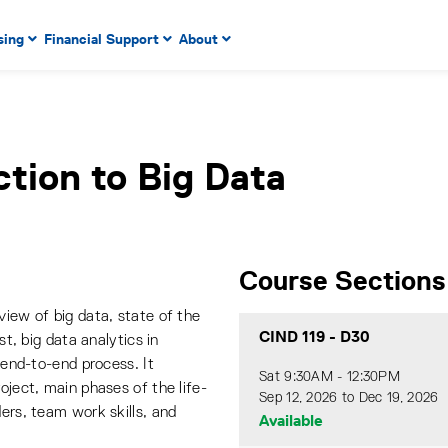
 to enter menu, left or right arrow keys to navigate through
sing
Financial Support
About
n key to enter submenus, escape key to exit submenus, enter
ction to Big Data
Course Sections
view of big data, state of the
CIND 119
-
D30
st, big data analytics in
n end-to-end process. It
Sat 9:30AM - 12:30PM
oject, main phases of the life-
Sep 12, 2026 to Dec 19, 2026
ders, team work skills, and
Available