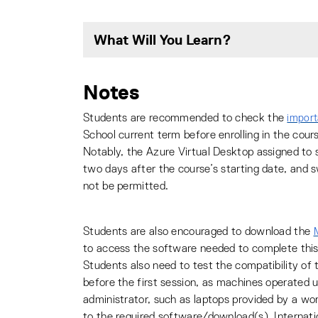
What Will You Learn?
Notes
Students are recommended to check the
import
School current term before enrolling in the cour
Notably, the Azure Virtual Desktop assigned to s
two days after the course’s starting date, and 
not be permitted.
Students are also encouraged to download the
to access the software needed to complete this
Students also need to test the compatibility of
before the first session, as machines operated u
administrator, such as laptops provided by a wo
to the required software/download(s). Internat