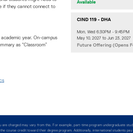
Available
e if they cannot connect to
CIND 119
-
DHA
Mon, Wed 6:30PM - 9:45PM
he academic year. On-campus
May 10, 2027 to Jun 23, 2027
Future Offering (Opens F
 summary as “Classroom”
ics
:
you are charged may vary from this. For example, part-time program undergraduate stud
g the course credit toward their degree program. Additionally, international students pa