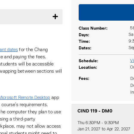
Class Number
5
Days
Sa
Time
9:
Dates
Se
for the Chang
ant dates
se and paying the fees.
Schedule
V
tudents will be accessible
Location
O
swapping between sections will
Fees
D
D
I
app
Microsoft Remote Desktop
 course’s requirements.
CIND 119
-
DM0
 the computer they plan to use
sing a third-party
Thu 6:30PM - 9:30PM
rkplace, may not allow access
Jan 21, 2027 to Apr 22, 2027
ional students might need to