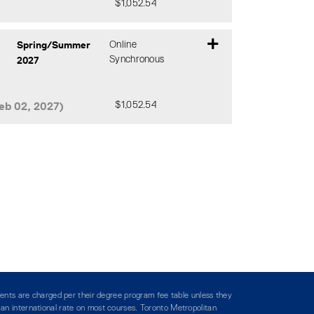
$1,052.54
Expand or collapse CIND 119 - DM0
Spring/Summer
Online
2027
Synchronous
eb 02, 2027)
$1,052.54
Expand or collapse CIND 119 - DHA
ents are charged per their degree program fee table unless they
y an international rate on most courses. Toronto Metropolitan