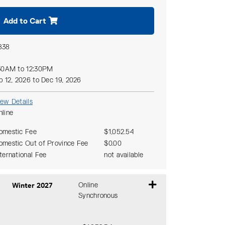
Add to Cart
838
30AM to 12:30PM
p 12, 2026 to Dec 19, 2026
iew Details
nline
omestic Fee
$1,052.54
omestic Out of Province Fee
$0.00
nternational Fee
not available
Winter 2027
Online
Synchronous