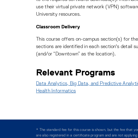
use their virtual private network (VPN) softwar
University resources.
Classroom Delivery
This course offers on-campus section(s) for t
sections are identified in each section's detail
(and/or “Downtown” as the location).
Relevant Programs
Data Analytics, Big Data, and Predictive Analyt
Health Informatics
:
* The standard fee for this course is shown, but the fee that 
are also registered in a certificate program and are not applyin