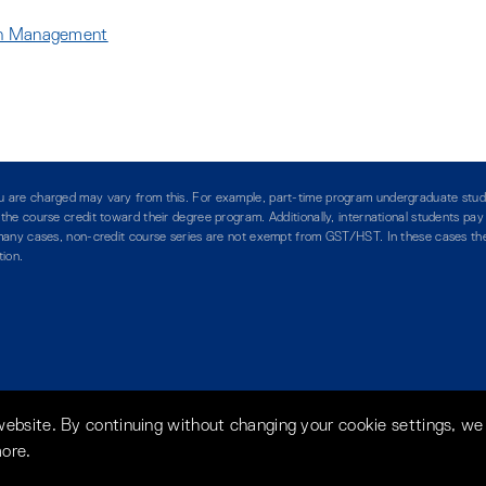
ion Management
:
:
you are charged may vary from this. For example, part-time program undergraduate stud
g the course credit toward their degree program. Additionally, international students pa
n many cases, non-credit course series are not exempt from GST/HST. In these cases the 
tion.
website. By continuing without changing your cookie settings, we
more.