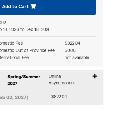
Add to Cart
092
p 14, 2026 to Dec 18, 2026
omestic Fee
$822.04
omestic Out of Province Fee
$0.00
nternational Fee
not available
Spring/Summer
Online
2027
Asynchronous
eb 02, 2027)
$822.04
Expand or collapse CZLW 327 - DA0