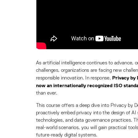
As artificial intelligence continues to advance, 
challenges, organizations are facing new challen
Privacy by 
responsible innovation. In response,
now an internationally recognized ISO stand
than ever.
This course offers a deep dive into Privacy by 
proactively embed privacy into the design of AI
technologies, and data governance practices. Th
real-world scenarios, you will gain practical tool
future-ready digital systems.