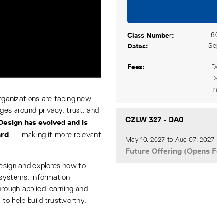
Class Number
6
Dates
Se
Fees
D
D
I
organizations are facing new
ges around privacy, trust, and
CZLW 327
-
DA0
Design has evolved and is
ard
— making it more relevant
May 10, 2027 to Aug 07, 2027
Future Offering (Opens F
Design and explores how to
 systems, information
rough applied learning and
s to help build trustworthy,