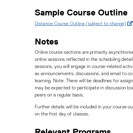
Sample Course Outline
Distance Course Outline (subject to change)
Notes
Online course sections are primarily asynchrono
online sessions reflected in the scheduling detail
sessions, you will engage in course-related activ
as announcements, discussions, and email to 
learning. Note: There will be deadlines for assi
may be expected to participate in discussion bo
peers on a regular basis.
Further details will be included in your course ou
on the first day of classes.
Relevant Programs