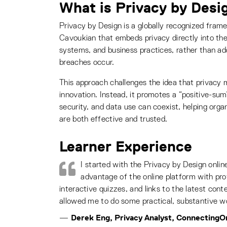
What is Privacy by Desi
Privacy by Design is a globally recognized fra
Cavoukian that embeds privacy directly into the
systems, and business practices, rather than addr
breaches occur.
This approach challenges the idea that privacy
innovation. Instead, it promotes a “positive-s
security, and data use can coexist, helping orga
are both effective and trusted.
Learner Experience
I started with the Privacy by Design onlin
advantage of the online platform with prof
interactive quizzes, and links to the latest cont
allowed me to do some practical, substantive w
Derek Eng, Privacy Analyst, ConnectingO
—