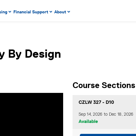
 to enter menu, left or right arrow keys to navigate through
sing
Financial Support
About
n key to enter submenus, escape key to exit submenus, enter
y By Design
Course Sections
CZLW 327
-
D10
Sep 14, 2026 to Dec 18, 2026
Available