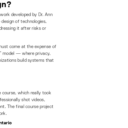
gn?
mework developed by Dr. Ann
 design of technologies,
essing it after risks or
 must come at the expense of
um” model — where privacy,
nizations build systems that
e course, which really took
essionally shot videos,
ent. The final course project
ork.
ntario