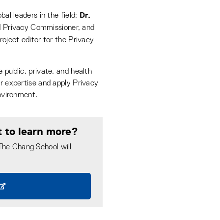
Dr.
bal leaders in the field:
d Privacy Commissioner, and
oject editor for the Privacy
 public, private, and health
ur expertise and apply Privacy
environment.
t to learn more?
 The Chang School will