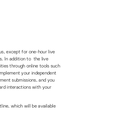
us, except for one-hour live
s. In addition to the live
ities through online tools such
complement your independent
gnment submissions, and you
ard interactions with your
tline, which will be available