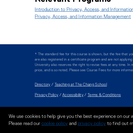
Introduction to Privacy, Access, and Informat
Privacy, Access, and Information Management
* The standard fee for this course is shown, but the fee that 
are also registered in a certificate program and are not applyin
University also reserves the right to revise fees at any time. I
price, and is so noted. Please see Course Fees for more informa
Directory
/
Teaching at The Chang School
Privacy Policy
/
Accessibility
/
Terms & Conditions
We use cookies to help give you the best experience on our 
Please read our
cookie policy
and
privacy policy
to find out 