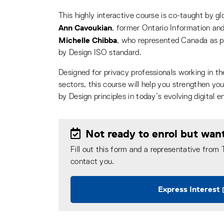
This highly interactive course is co-taught by glo
Ann Cavoukian
, former Ontario Information an
Michelle Chibba
, who represented Canada as pr
by Design ISO standard.
Designed for privacy professionals working in the
sectors, this course will help you strengthen yo
by Design principles in today’s evolving digital 
Not ready to enrol but wan
Fill out this form and a representative from
contact you.
Express Interest