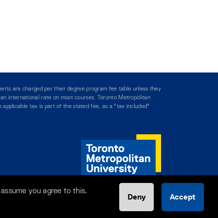
ents are charged per their degree program fee table unless they
y an international rate on most courses. Toronto Metropolitan
applicable tax is part of the stated fee, as a "tax included"
 assume you agree to this.
Deny
Accept
Help