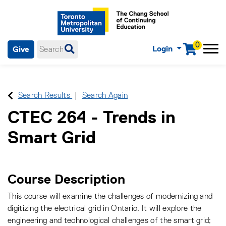
0
Login
Give
Menu
mobile menu
Main Navigation. Use tab key to enter menu, left or right arrow
keys to navigate through main menu, spacebar or down key to
enter submenus, escape key to exit submenus, enter to select
Search Results
Search Again
menu items.
CTEC 264
-
Trends in
Smart Grid
Course Description
This course will examine the challenges of modernizing and
digitizing the electrical grid in Ontario. It will explore the
engineering and technological challenges of the smart grid;