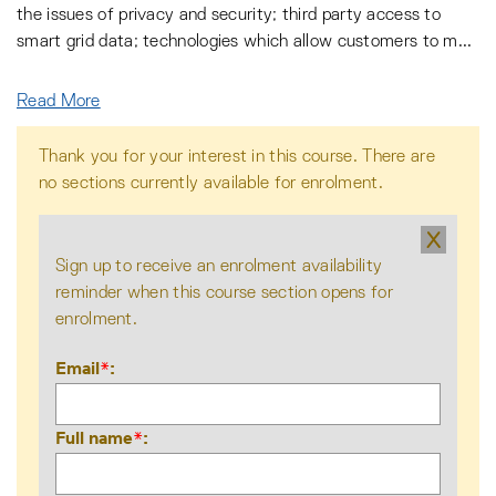
the issues of privacy and security; third party access to
smart grid data; technologies which allow customers to m
...
Read More
Thank you for your interest in this course. There are
no sections currently available for enrolment.
X
Sign up to receive an enrolment availability
reminder when this course section opens for
enrolment.
Email
*
Full name
*