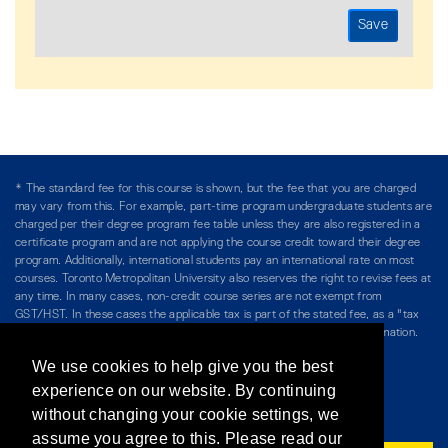
* The standard fee for this course is shown, but the fee that you are charged
may vary from this. For example, part-time program undergraduate students are
charged per their degree program fee table unless they are also registered in a
certificate program and are not applying the course credit toward their degree
program. Additionally, international students pay an international rate on most
courses. Toronto Metropolitan University also reserves the right to revise fees at
any time. In many cases, non-credit course series are not exempt from
GST/HST. In these cases the applicable tax is part of the stated fee, as a "tax
included" price, and is so noted. Please see Course Fees for more information.
We use cookies to help give you the best
Directory
/
Teaching at The Chang School
experience on our website. By continuing
without changing your cookie settings, we
Privacy Policy
/
Accessibility
/
Terms & Conditions
assume you agree to this. Please read our