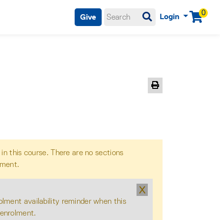
0
Login
Give
Menu
Print Version
 in this course. There are no sections
lment.
X
olment availability reminder when this
 enrolment.