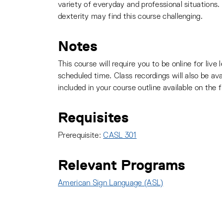
variety of everyday and professional situations.
dexterity may find this course challenging.
Notes
This course will require you to be online for liv
scheduled time. Class recordings will also be ava
included in your course outline available on the f
Requisites
Prerequisite:
CASL 301
Relevant Programs
American Sign Language (ASL)
: