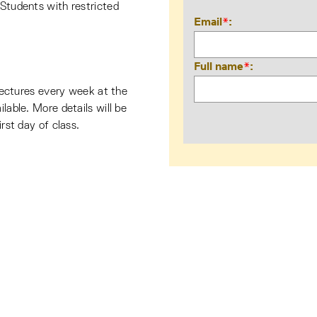
 Students with restricted
Email
*
Full name
*
e lectures every week at the
ilable. More details will be
irst day of class.