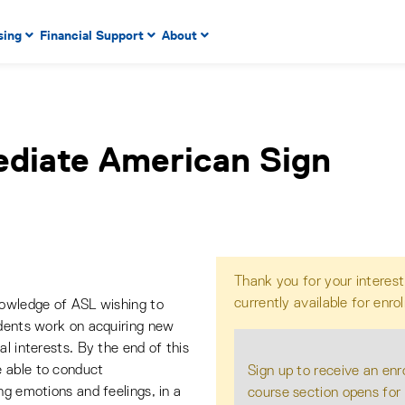
 to enter menu, left or right arrow keys to navigate through
sing
Financial Support
About
n key to enter submenus, escape key to exit submenus, enter
ediate American Sign
Thank you for your interest
currently available for enro
nowledge of ASL wishing to
udents work on acquiring new
l interests. By the end of this
 able to conduct
Sign up to receive an enr
ng emotions and feelings, in a
course section opens for