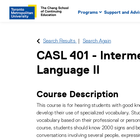
Main Navigation. Use tab key
mobile menu
Programs
Support and Advi
main menu, spacebar or dow
to select menu items.
Search Results
Search Again
CASL 401
-
Interm
Language II
Course Description
This course is for hearing students with good k
develop their use of specialized vocabulary. St
vocabulary based on their professional or persona
course, students should know 2000 signs and be
conversations involving several people, expressi