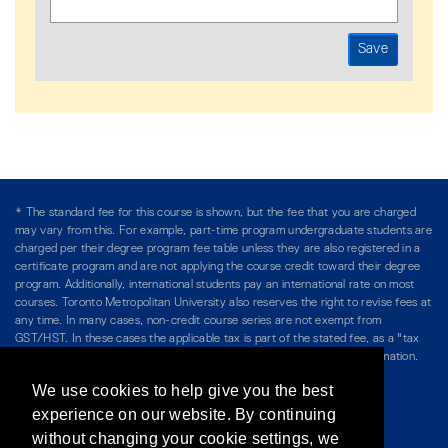
* The standard fee for this course is shown, but the fee that you are charged
may vary from this. For example, part-time program undergraduate students are
charged per their degree program fee table unless they are also registered in a
certificate program and are not applying the course credit toward their degree
program. Additionally, international students pay an international rate on most
courses. Toronto Metropolitan University also reserves the right to revise fees at
any time. In many cases, non-credit course series are not exempt from
GST/HST. In these cases the applicable tax is part of the stated fee, as a "tax
included" price, and is so noted. Please see Course Fees for more information.
We use cookies to help give you the best
Directory
/
Teaching at The Chang School
experience on our website. By continuing
without changing your cookie settings, we
Privacy Policy
/
Accessibility
/
Terms & Conditions