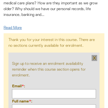
medical care plans? How are they important as we grow
older? Why should we have our personal records, life
insurance, banking and
...
Read More
Thank you for your interest in this course. There are
no sections currently available for enrolment.
X
Sign up to receive an enrolment availability
reminder when this course section opens for
enrolment.
Email
*
Full name
*