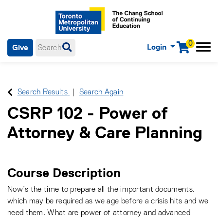
0
Login
Give
Menu
mobile menu
Main Navigation. Use tab key to enter menu, left or right arrow
keys to navigate through main menu, spacebar or down key to
enter submenus, escape key to exit submenus, enter to select
Search Results
Search Again
menu items.
CSRP 102
-
Power of
Attorney & Care Planning
Course Description
Now’s the time to prepare all the important documents,
which may be required as we age before a crisis hits and we
need them. What are power of attorney and advanced