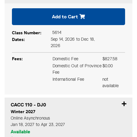
Expand or collapse CACC 11
Add to Cart
Class Number
5614
Dates
Sep 14, 2026 to Dec 18,
2026
Fees
Domestic Fee
$827.58
Domestic Out of Province
$0.00
Fee
International Fee
not
available
CACC 110
-
DJ0
Winter 2027
Online Asynchronous
Jan 18, 2027 to Apr 23, 2027
Available