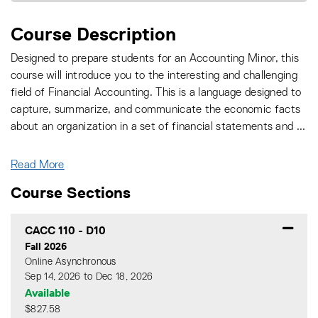
Course Description
Designed to prepare students for an Accounting Minor, this
course will introduce you to the interesting and challenging
field of Financial Accounting. This is a language designed to
capture, summarize, and communicate the economic facts
about an organization in a set of financial statements and
...
Read More
Course Sections
CACC 110
-
D10
Fall 2026
Online Asynchronous
Sep 14, 2026 to Dec 18, 2026
Available
$827.58