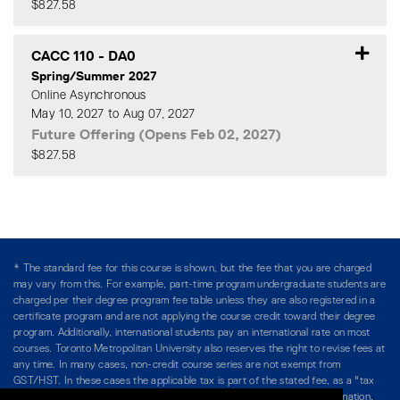
$827.58
Expand or collapse CACC 11
CACC 110
-
DA0
Spring/Summer 2027
Online Asynchronous
May 10, 2027 to Aug 07, 2027
Future Offering (Opens Feb 02, 2027)
$827.58
Expand or collapse CACC 11
* The standard fee for this course is shown, but the fee that you are charged
may vary from this. For example, part-time program undergraduate students are
charged per their degree program fee table unless they are also registered in a
certificate program and are not applying the course credit toward their degree
program. Additionally, international students pay an international rate on most
courses. Toronto Metropolitan University also reserves the right to revise fees at
any time. In many cases, non-credit course series are not exempt from
GST/HST. In these cases the applicable tax is part of the stated fee, as a "tax
included" price, and is so noted. Please see Course Fees for more information.