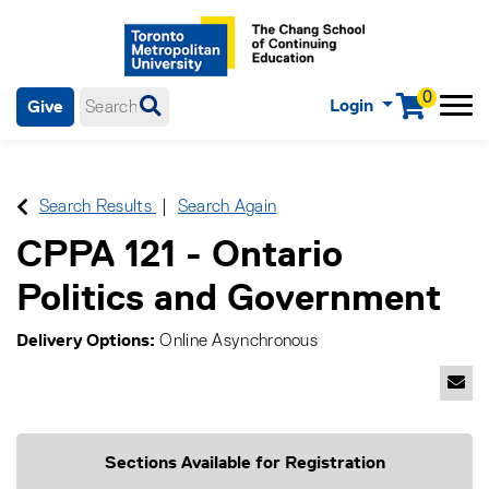
0
Login
Give
Menu
mobile menu
Main Navigation. Use tab key to enter menu, left or right arrow
keys to navigate through main menu, spacebar or down key to
enter submenus, escape key to exit submenus, enter to select
Search Results
Search Again
menu items.
CPPA 121
-
Ontario
Politics and Government
Delivery Options
Online Asynchronous
Emai
Sections Available for Registration