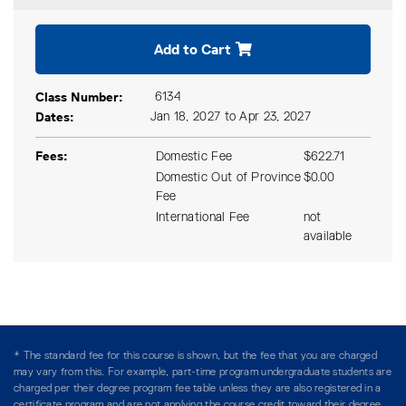
Expand or collapse CPPA 12
Add to Cart
Class Number
6134
Dates
Jan 18, 2027 to Apr 23, 2027
Fees
Domestic Fee
$622.71
Domestic Out of Province
$0.00
Fee
International Fee
not
available
* The standard fee for this course is shown, but the fee that you are charged
may vary from this. For example, part-time program undergraduate students are
charged per their degree program fee table unless they are also registered in a
certificate program and are not applying the course credit toward their degree