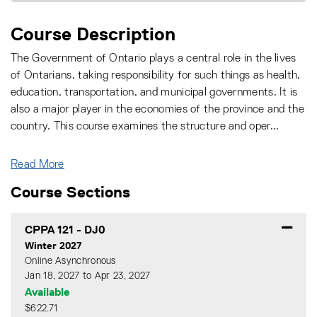
Course Description
The Government of Ontario plays a central role in the lives
of Ontarians, taking responsibility for such things as health,
education, transportation, and municipal governments. It is
also a major player in the economies of the province and the
country. This course examines the structure and oper
...
Read More
Course Sections
CPPA 121
-
DJ0
Winter 2027
Online Asynchronous
Jan 18, 2027 to Apr 23, 2027
Available
$622.71