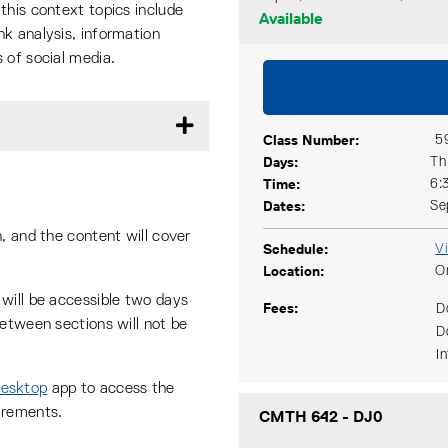
this context topics include
Available
k analysis, information
 of social media.
Class Number
5
Days
Th
Time
6:
Dates
Se
, and the content will cover
Schedule
V
Location
O
will be accessible two days
Fees
D
between sections will not be
D
I
Desktop
app to access the
irements.
CMTH 642
-
DJ0