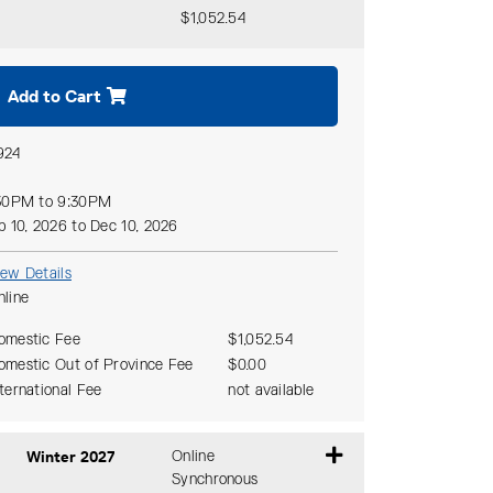
$1,052.54
Expand or collapse CMTH 642 - D10
Add to Cart
924
30PM to 9:30PM
p 10, 2026 to Dec 10, 2026
iew Details
nline
omestic Fee
$1,052.54
omestic Out of Province Fee
$0.00
nternational Fee
not available
Winter 2027
Online
Synchronous