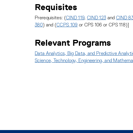
Requisites
Prerequisites: (
CIND 119
,
CIND 123
and
CIND 8
380
) and (
CCPS 109
or CPS 106 or CPS 118)]
Relevant Programs
Data Analytics, Big Data, and Predictive Analyt
Science, Technology, Engineering, and Mathem