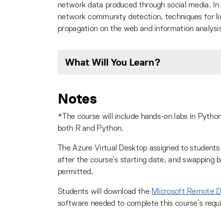
network data produced through social media. In 
network community detection, techniques for lin
propagation on the web and information analysis
What Will You Learn?
Notes
*The course will include hands-on labs in Python
both R and Python.
The Azure Virtual Desktop assigned to students 
after the course’s starting date, and swapping 
permitted.
Students will download the
Microsoft Remote 
software needed to complete this course’s requ