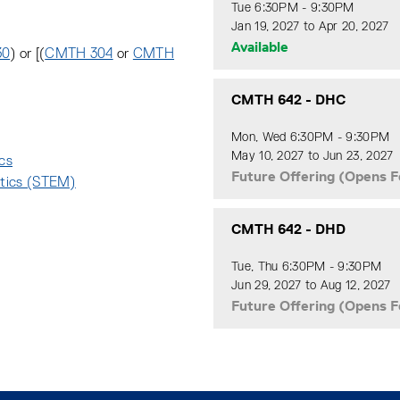
Tue 6:30PM - 9:30PM
Jan 19, 2027 to Apr 20, 2027
Available
30
) or [(
CMTH 304
or
CMTH
CMTH 642
-
DHC
Mon, Wed 6:30PM - 9:30PM
May 10, 2027 to Jun 23, 2027
ics
:
Future Offering (Opens F
atics (STEM)
:
CMTH 642
-
DHD
Tue, Thu 6:30PM - 9:30PM
Jun 29, 2027 to Aug 12, 2027
Future Offering (Opens F