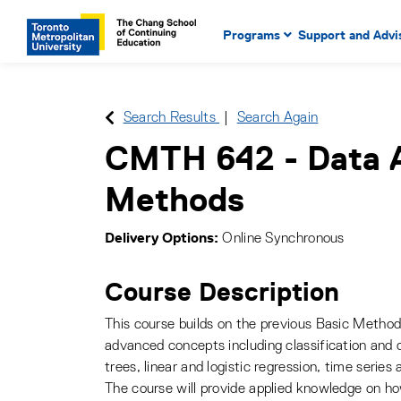
Main Navigation. Use tab key
mobile menu
Programs
Support and Advi
main menu, spacebar or dow
to select menu items.
Search Results
Search Again
CMTH 642
-
Data 
Methods
Delivery Options
Online Synchronous
Course Description
This course builds on the previous Basic Metho
advanced concepts including classification and c
trees, linear and logistic regression, time series 
The course will provide applied knowledge on ho