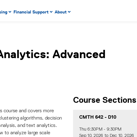
 to enter menu, left or right arrow keys to navigate through
sing
Financial Support
About
n key to enter submenus, escape key to exit submenus, enter
Analytics: Advanced
Course Sections
ds course and covers more
CMTH 642
-
D10
lustering algorithms, decision
analysis, and text analytics.
Thu 6:30PM - 9:30PM
w to analyze large scale
Sep 10, 2026 to Dec 10, 2026