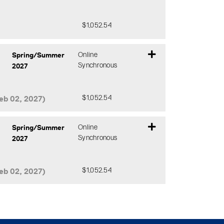
$1,052.54
Expand or collapse CMTH 642 - DJ0
Spring/Summer
Online
2027
Synchronous
eb 02, 2027)
$1,052.54
Expand or collapse CMTH 642 - DHC
Spring/Summer
Online
2027
Synchronous
eb 02, 2027)
$1,052.54
Expand or collapse CMTH 642 - DHD