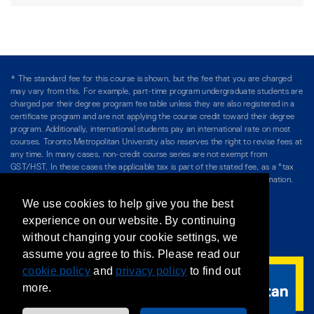
* The standard fee for this course is shown, but the fee that you are charged
may vary from this. For example, part-time program undergraduate students are
charged per their degree program fee table unless they are also registered in a
certificate program and are not applying the course credit toward their degree
program. Additionally, international students pay an international rate on most
courses. Toronto Metropolitan University also reserves the right to revise fees at
any time. In many cases, non-credit course series are not exempt from
GST/HST. In these cases the applicable tax is part of the stated fee, as a "tax
included" price, and is so noted. Please see Course Fees for more information.
We use cookies to help give you the best
Directory
/
Teaching at The Chang School
experience on our website. By continuing
without changing your cookie settings, we
Privacy Policy
/
Accessibility
/
Terms & Conditions
assume you agree to this. Please read our
cookie policy
and
privacy policy
to find out
more.