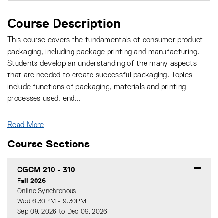
Course Description
This course covers the fundamentals of consumer product
packaging, including package printing and manufacturing.
Students develop an understanding of the many aspects
that are needed to create successful packaging. Topics
include functions of packaging, materials and printing
processes used, end
...
Read More
Course Sections
CGCM 210
-
310
Fall 2026
Online Synchronous
Wed 6:30PM - 9:30PM
Sep 09, 2026 to Dec 09, 2026