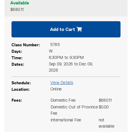
Available
$680.11
Expand or collapse CGCM 2
Add to Cart
Class Number
5785
Days
W
Time
6:30PM to 9:30PM
Dates
Sep 09, 2026 to Dec 09,
2026
Schedule
View Details
Location
Online
Fees
Domestic Fee
$680.11
Domestic Out of Province
$0.00
Fee
International Fee
not
available