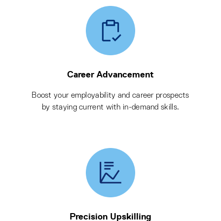
Career Advancement
Boost your employability and career prospects
by staying current with in-demand skills.
Precision Upskilling