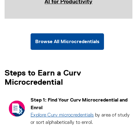
AI for Productivity
Browse All Microcredentials
Steps to Earn a Curv
Microcredential
Step 1: Find Your Curv Microcredential and
Enrol
Explore Curv microcredentials
by area of study
or sort alphabetically to enrol.