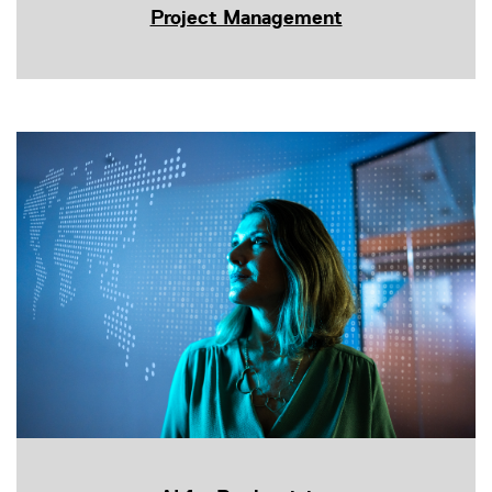
Project Management