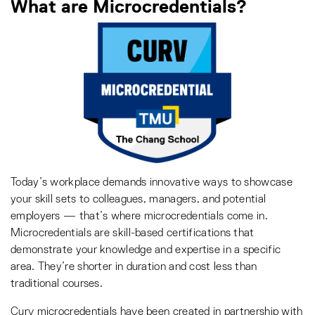
What are Microcredentials?
Today’s workplace demands innovative ways to showcase
your skill sets to colleagues, managers, and potential
employers — that’s where microcredentials come in.
Microcredentials are skill-based certifications that
demonstrate your knowledge and expertise in a specific
area. They’re shorter in duration and cost less than
traditional courses.
Curv microcredentials have been created in partnership with