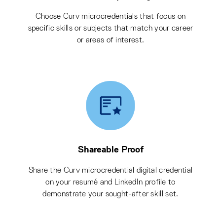
Choose Curv microcredentials that focus on
specific skills or subjects that match your career
or areas of interest.
Shareable Proof
Share the Curv microcredential digital credential
on your resumé and LinkedIn profile to
demonstrate your sought-after skill set.