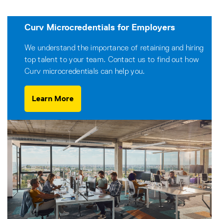
Curv Microcredentials for Employers
We understand the importance of retaining and hiring
top talent to your team. Contact us to find out how
Curv microcredentials can help you.
Learn More