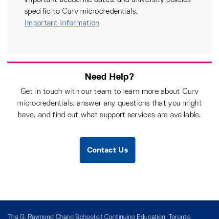
important academic dates, and university policies
specific to Curv microcredentials.
Important Information
Need Help?
Get in touch with our team to learn more about Curv
microcredentials, answer any questions that you might
have, and find out what support services are available.
Contact Us
The G. Raymond Chang School of Continuing Education, Toronto