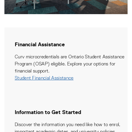
Financial Assistance
Curv microcredentials are Ontario Student Assistance
Program (OSAP) eligible. Explore your options for
financial support.
Student Financial Assistance
Information to Get Started
Discover the information you need like how to enrol,