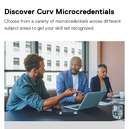
Discover Curv Microcredentials
Choose from a variety of microcredentials across different
subject areas to get your skill set recognized.