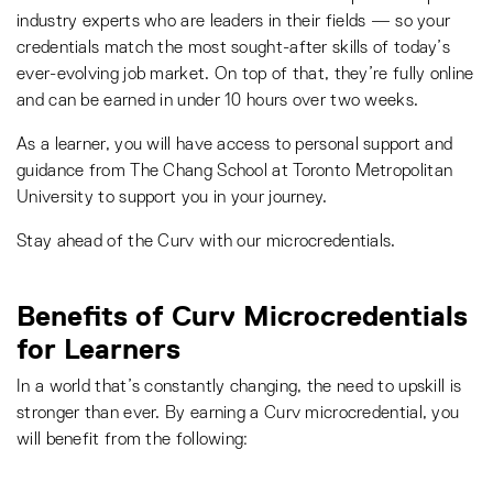
industry experts who are leaders in their fields — so your
credentials match the most sought-after skills of today’s
ever-evolving job market. On top of that, they’re fully online
and can be earned in under 10 hours over two weeks.
As a learner, you will have access to personal support and
guidance from The Chang School at Toronto Metropolitan
University to support you in your journey.
Stay ahead of the Curv with our microcredentials.
Benefits of Curv Microcredentials
for Learners
In a world that’s constantly changing, the need to upskill is
stronger than ever. By earning a Curv microcredential, you
will benefit from the following: