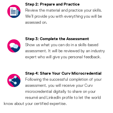
Step 2: Prepare and Practice
Review the material and practice your skills.
We’ll provide you with everything you will be
assessed on.
Step 3: Complete the Assessment
Show us what you can do in a skills-based
assessment. It will be reviewed by an industry
expert who will give you personal feedback.
Step 4: Share Your Curv Microcredential
Following the successful completion of your
assessment, you will receive your Curv
microcredential digitally to share on your
resumé and LinkedIn profile to let the world
know about your certified expertise.