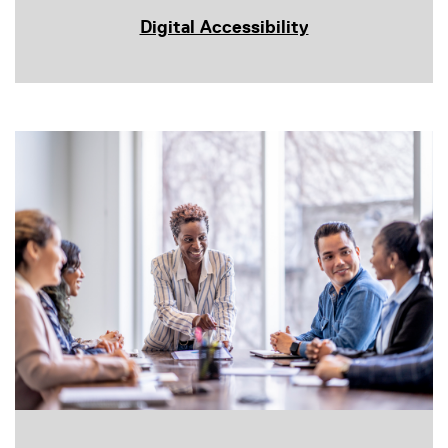
Digital Accessibility