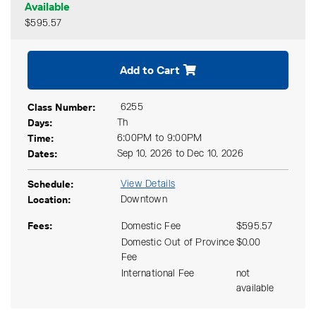
Available
$595.57
Expand or collapse CMKT 5
Add to Cart
Class Number
6255
Days
Th
Time
6:00PM to 9:00PM
Dates
Sep 10, 2026 to Dec 10, 2026
Schedule
View Details
Location
Downtown
Fees
Domestic Fee
$595.57
Domestic Out of Province
$0.00
Fee
International Fee
not
available