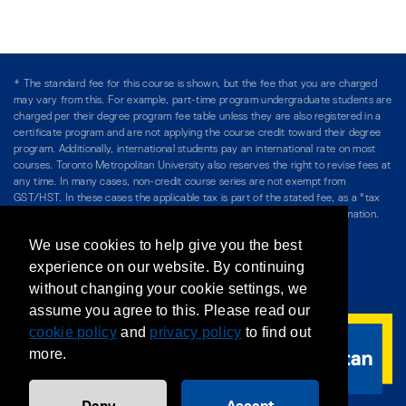
* The standard fee for this course is shown, but the fee that you are charged
may vary from this. For example, part-time program undergraduate students are
charged per their degree program fee table unless they are also registered in a
certificate program and are not applying the course credit toward their degree
program. Additionally, international students pay an international rate on most
courses. Toronto Metropolitan University also reserves the right to revise fees at
any time. In many cases, non-credit course series are not exempt from
GST/HST. In these cases the applicable tax is part of the stated fee, as a "tax
included" price, and is so noted. Please see Course Fees for more information.
We use cookies to help give you the best
Directory
/
Teaching at The Chang School
experience on our website. By continuing
without changing your cookie settings, we
Privacy Policy
/
Accessibility
/
Terms & Conditions
assume you agree to this. Please read our
cookie policy
and
privacy policy
to find out
more.
Deny
Accept