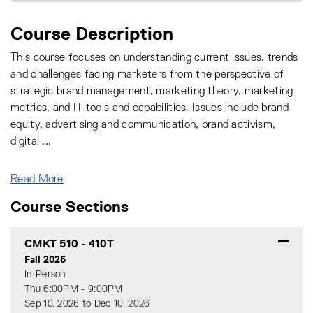
Course Description
This course focuses on understanding current issues, trends
and challenges facing marketers from the perspective of
strategic brand management, marketing theory, marketing
metrics, and IT tools and capabilities. Issues include brand
equity, advertising and communication, brand activism,
digital
...
Read More
Course Sections
CMKT 510
-
410T
Fall 2026
In-Person
Thu 6:00PM - 9:00PM
Sep 10, 2026 to Dec 10, 2026