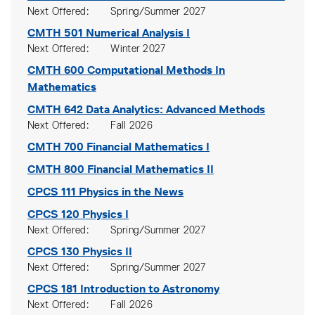
Next Offered
Spring/Summer 2027
CMTH 501
Numerical Analysis I
Next Offered
Winter 2027
CMTH 600
Computational Methods In
Mathematics
CMTH 642
Data Analytics: Advanced Methods
Next Offered
Fall 2026
CMTH 700
Financial Mathematics I
CMTH 800
Financial Mathematics II
CPCS 111
Physics in the News
CPCS 120
Physics I
Next Offered
Spring/Summer 2027
CPCS 130
Physics II
Next Offered
Spring/Summer 2027
CPCS 181
Introduction to Astronomy
Next Offered
Fall 2026