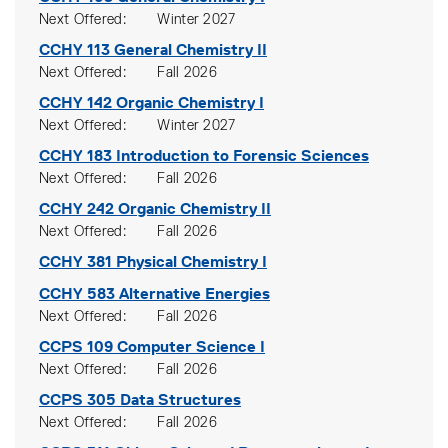
Next Offered
Winter 2027
CCHY 113
General Chemistry II
Next Offered
Fall 2026
CCHY 142
Organic Chemistry I
Next Offered
Winter 2027
CCHY 183
Introduction to Forensic Sciences
Next Offered
Fall 2026
CCHY 242
Organic Chemistry II
Next Offered
Fall 2026
CCHY 381
Physical Chemistry I
CCHY 583
Alternative Energies
Next Offered
Fall 2026
CCPS 109
Computer Science I
Next Offered
Fall 2026
CCPS 305
Data Structures
Next Offered
Fall 2026