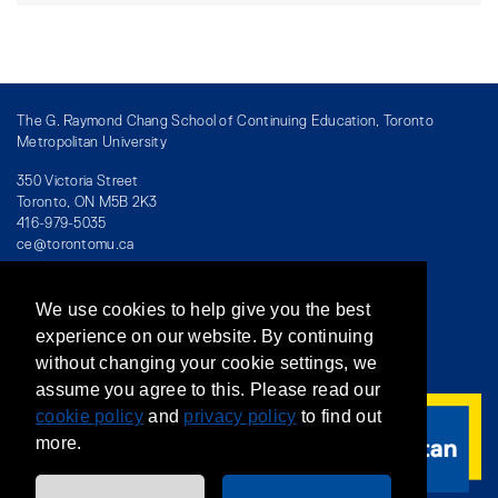
The G. Raymond Chang School of Continuing Education, Toronto
Metropolitan University
350 Victoria Street
Toronto, ON M5B 2K3
416-979-5035
ce@torontomu.ca
We use cookies to help give you the best
Directory
/
Teaching at The Chang School
experience on our website. By continuing
without changing your cookie settings, we
Privacy Policy
/
Accessibility
/
Terms & Conditions
assume you agree to this. Please read our
cookie policy
and
privacy policy
to find out
more.