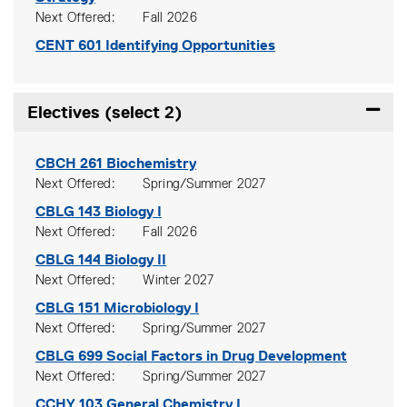
Next Offered
Fall 2026
CENT 601
Identifying Opportunities
Electives (select 2)
Expand
CBCH 261
Biochemistry
Next Offered
Spring/Summer 2027
CBLG 143
Biology I
Next Offered
Fall 2026
CBLG 144
Biology II
Next Offered
Winter 2027
CBLG 151
Microbiology I
Next Offered
Spring/Summer 2027
CBLG 699
Social Factors in Drug Development
Next Offered
Spring/Summer 2027
CCHY 103
General Chemistry I