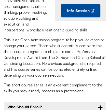
innovative venture start-
ups management, critical
Info Session
thinking, problem-solving,
solution-building and
execution, and
interpersonal workplace relationship-building skills.
This is an Open Admissions program to help you advance or
change your career. Those who successfully complete this
three-course program are eligible to earn a Professional
Development Award from The G. Raymond Chang School of
Continuing Education. No previous background is required
and this course series can be completed entirely online,
depending on your course selection.
This short course series is an excellent complement to the
skills you may already possess as a professional.
Who Should Enrol?