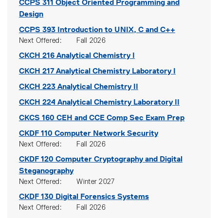
CCPS 311
Object Oriented Programming and
Design
CCPS 393
Introduction to UNIX, C and C++
Next Offered
Fall 2026
CKCH 216
Analytical Chemistry I
CKCH 217
Analytical Chemistry Laboratory I
CKCH 223
Analytical Chemistry II
CKCH 224
Analytical Chemistry Laboratory II
CKCS 160
CEH and CCE Comp Sec Exam Prep
CKDF 110
Computer Network Security
Next Offered
Fall 2026
CKDF 120
Computer Cryptography and Digital
Steganography
Next Offered
Winter 2027
CKDF 130
Digital Forensics Systems
Next Offered
Fall 2026