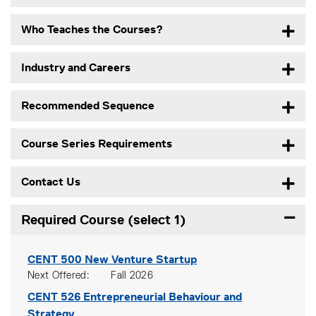
Who Teaches the Courses?
Industry and Careers
Recommended Sequence
Course Series Requirements
Contact Us
Required Course (select 1)
Expand
CENT 500
New Venture Startup
Next Offered
Fall 2026
CENT 526
Entrepreneurial Behaviour and
Strategy