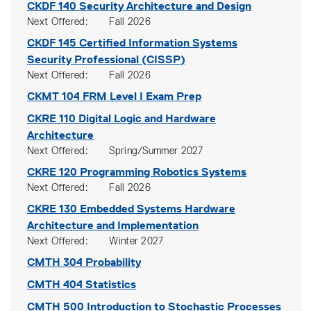
CKDF 140
Security Architecture and Design
Next Offered
Fall 2026
CKDF 145
Certified Information Systems
Security Professional (CISSP)
Next Offered
Fall 2026
CKMT 104
FRM Level I Exam Prep
CKRE 110
Digital Logic and Hardware
Architecture
Next Offered
Spring/Summer 2027
CKRE 120
Programming Robotics Systems
Next Offered
Fall 2026
CKRE 130
Embedded Systems Hardware
Architecture and Implementation
Next Offered
Winter 2027
CMTH 304
Probability
CMTH 404
Statistics
CMTH 500
Introduction to Stochastic Processes