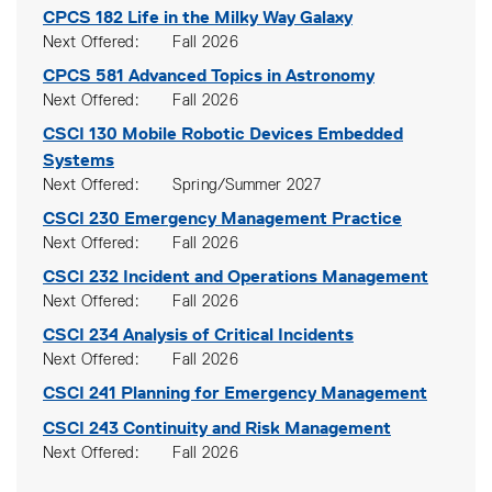
CPCS 182
Life in the Milky Way Galaxy
Next Offered
Fall 2026
CPCS 581
Advanced Topics in Astronomy
Next Offered
Fall 2026
CSCI 130
Mobile Robotic Devices Embedded
Systems
Next Offered
Spring/Summer 2027
CSCI 230
Emergency Management Practice
Next Offered
Fall 2026
CSCI 232
Incident and Operations Management
Next Offered
Fall 2026
CSCI 234
Analysis of Critical Incidents
Next Offered
Fall 2026
CSCI 241
Planning for Emergency Management
CSCI 243
Continuity and Risk Management
Next Offered
Fall 2026