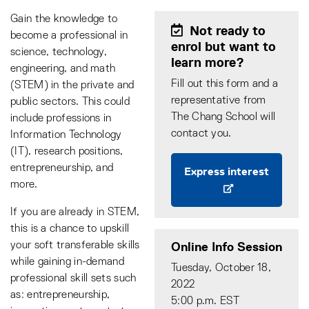
Gain the knowledge to
Not ready to
become a professional in
enrol but want to
science, technology,
learn more?
engineering, and math
Fill out this form and a
(STEM) in the private and
representative from
public sectors. This could
The Chang School will
include professions in
contact you.
Information Technology
(IT), research positions,
entrepreneurship, and
Express interest
more.
If you are already in STEM,
this is a chance to upskill
Online Info Session
your soft transferable skills
while gaining in-demand
Tuesday, October 18,
professional skill sets such
2022
as: entrepreneurship,
5:00 p.m. EST