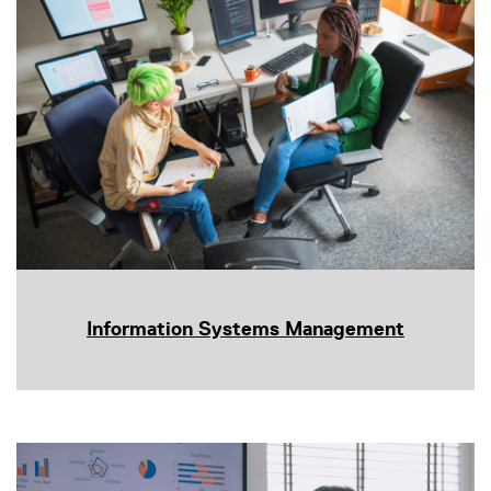
Information Systems Management