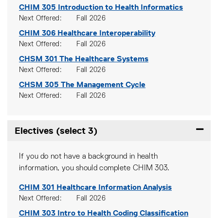
CHIM 305
Introduction to Health Informatics
Next Offered
Fall 2026
CHIM 306
Healthcare Interoperability
Next Offered
Fall 2026
CHSM 301
The Healthcare Systems
Next Offered
Fall 2026
CHSM 305
The Management Cycle
Next Offered
Fall 2026
Electives (select 3)
Expand
If you do not have a background in health
information, you should complete CHIM 303.
CHIM 301
Healthcare Information Analysis
Next Offered
Fall 2026
CHIM 303
Intro to Health Coding Classification