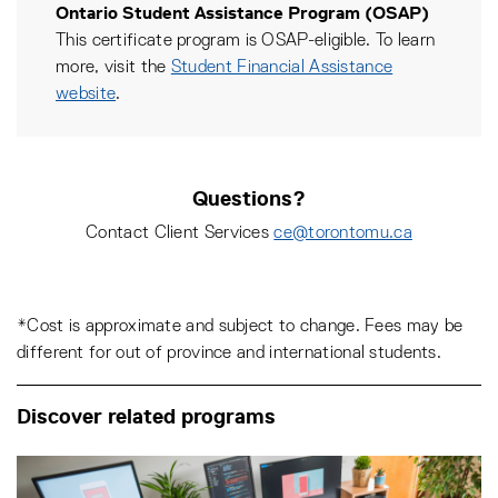
Ontario Student Assistance Program (OSAP)
This certificate program is OSAP-eligible. To learn
more, visit the
Student Financial Assistance
website
.
Questions?
Contact Client Services
ce@torontomu.ca
*Cost is approximate and subject to change. Fees may be
different for out of province and international students.
Discover related programs