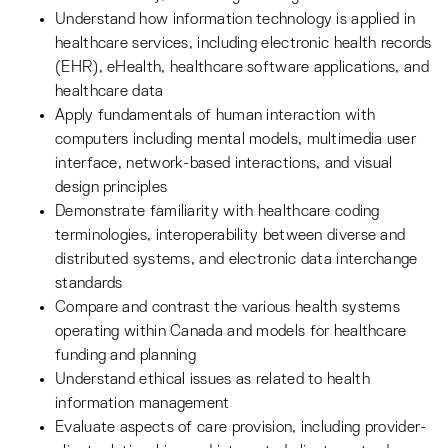
Understand how information technology is applied in
healthcare services, including electronic health records
(EHR), eHealth, healthcare software applications, and
healthcare data
Apply fundamentals of human interaction with
computers including mental models, multimedia user
interface, network-based interactions, and visual
design principles
Demonstrate familiarity with healthcare coding
terminologies, interoperability between diverse and
distributed systems, and electronic data interchange
standards
Compare and contrast the various health systems
operating within Canada and models for healthcare
funding and planning
Understand ethical issues as related to health
information management
Evaluate aspects of care provision, including provider-