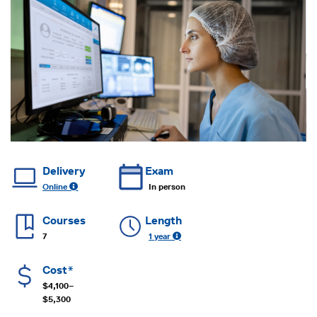
Delivery
Exam
Online
In person
Courses
Length
7
1 year
Cost*
$4,100–
$5,300