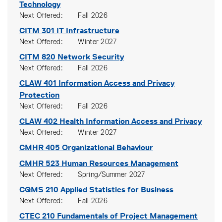
Technology
Next Offered
Fall 2026
CITM 301
IT Infrastructure
Next Offered
Winter 2027
CITM 820
Network Security
Next Offered
Fall 2026
CLAW 401
Information Access and Privacy
Protection
Next Offered
Fall 2026
CLAW 402
Health Information Access and Privacy
Next Offered
Winter 2027
CMHR 405
Organizational Behaviour
CMHR 523
Human Resources Management
Next Offered
Spring/Summer 2027
CQMS 210
Applied Statistics for Business
Next Offered
Fall 2026
CTEC 210
Fundamentals of Project Management