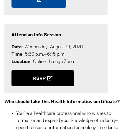
Attend an Info Session
Date
: Wednesday, August 19, 2026
Time
: 5:30 p.m.–6:15 p.m.
Location
: Online through Zoom
RSVP
Who should take this Health Informatics certificate?
You’re a healthcare professional who wishes to
formalize and expand your knowledge of industry-
specific uses of information technology in order to