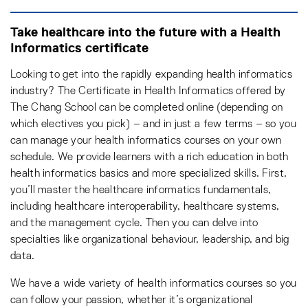
Take healthcare into the future with a Health
Informatics certificate
Looking to get into the rapidly expanding health informatics
industry? The Certificate in Health Informatics offered by
The Chang School can be completed online (depending on
which electives you pick) – and in just a few terms – so you
can manage your health informatics courses on your own
schedule. We provide learners with a rich education in both
health informatics basics and more specialized skills. First,
you’ll master the healthcare informatics fundamentals,
including healthcare interoperability, healthcare systems,
and the management cycle. Then you can delve into
specialties like organizational behaviour, leadership, and big
data.
We have a wide variety of health informatics courses so you
can follow your passion, whether it’s organizational