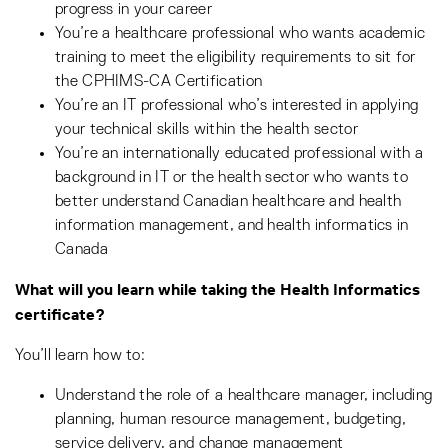
progress in your career
You’re a healthcare professional who wants academic
training to meet the eligibility requirements to sit for
the CPHIMS-CA Certification
You’re an IT professional who’s interested in applying
your technical skills within the health sector
You’re an internationally educated professional with a
background in IT or the health sector who wants to
better understand Canadian healthcare and health
information management, and health informatics in
Canada
What will you learn while taking the Health Informatics
certificate?
You’ll learn how to:
Understand the role of a healthcare manager, including
planning, human resource management, budgeting,
service delivery, and change management