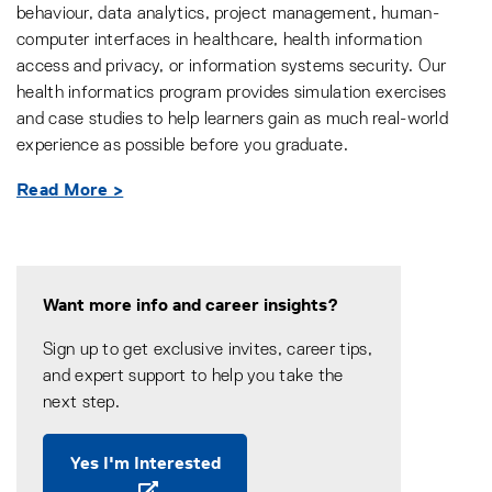
behaviour, data analytics, project management, human-
computer interfaces in healthcare, health information
access and privacy, or information systems security. Our
health informatics program provides simulation exercises
and case studies to help learners gain as much real-world
experience as possible before you graduate.
Read More >
Want more info and career insights?
Sign up to get exclusive invites, career tips,
and expert support to help you take the
next step.
Yes I'm Interested