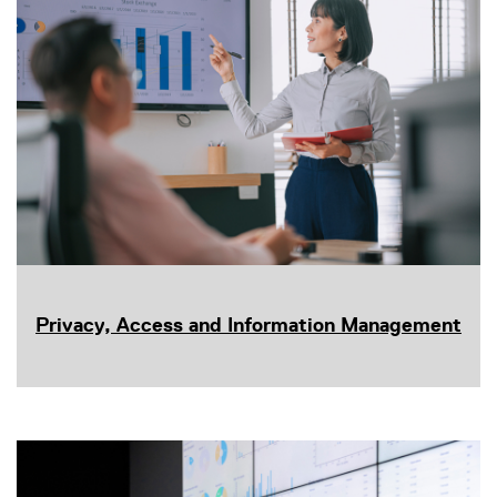
Privacy, Access and Information Management