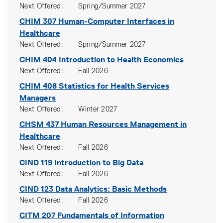
Next Offered
Spring/Summer 2027
CHIM 307
Human-Computer Interfaces in
Healthcare
Next Offered
Spring/Summer 2027
CHIM 404
Introduction to Health Economics
Next Offered
Fall 2026
CHIM 408
Statistics for Health Services
Managers
Next Offered
Winter 2027
CHSM 437
Human Resources Management in
Healthcare
Next Offered
Fall 2026
CIND 119
Introduction to Big Data
Next Offered
Fall 2026
CIND 123
Data Analytics: Basic Methods
Next Offered
Fall 2026
CITM 207
Fundamentals of Information