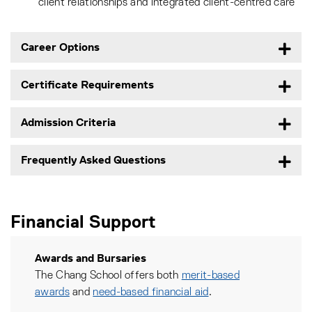
client relationships and integrated client-centred care
Career Options
Certificate Requirements
Admission Criteria
Frequently Asked Questions
Financial Support
Awards and Bursaries
The Chang School offers both
merit-based
awards
and
need-based financial aid
.