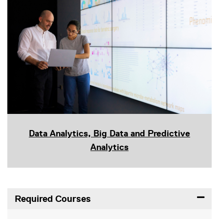
Data Analytics, Big Data and Predictive
Analytics
Required Courses
Expand