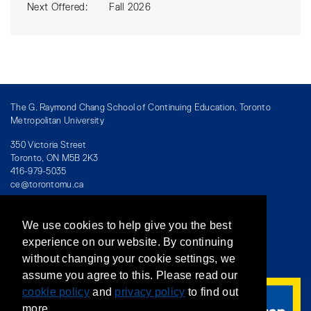
Next Offered
Fall 2026
The G. Raymond Chang School of Continuing Education, Toronto
Metropolitan University
350 Victoria Street
Toronto, ON M5B 2K3
416-979-5035
ce@torontomu.ca
We use cookies to help give you the best
Directory
/
Teaching at The Chang School
experience on our website. By continuing
without changing your cookie settings, we
Privacy Policy
/
Accessibility
/
Terms & Conditions
assume you agree to this. Please read our
cookie policy
and
privacy policy
to find out
more.